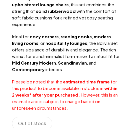
upholstered lounge chairs
, this set combines the
strength of
solid rubberwood
with the comfort of
soft fabric cushions for a refined yet cozy seating
experience.
Ideal for
cozy corners
,
reading nooks
,
modern
living rooms
, or
hospitality lounges
, the Bolivia Set
offers a balance of durability and elegance. The rich
walnut tone and minimalist form make it a natural fit for
Mid Century Modern
,
Scandinavian
, and
Contemporary
interiors.
Please be noted that the
estimated time frame
for
this product to become available in stock is in
within
2 weeks* after your purchased.
However, this is an
estimate and is subject to change based on
unforeseen circumstances.
Out of stock