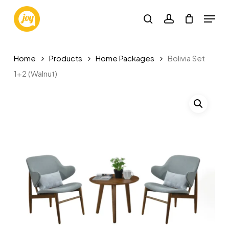
Skip
Menu
to
search
account
main
content
Home
Products
Home Packages
Bolivia Set
1+2 (Walnut)