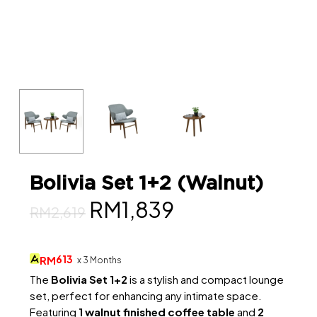
Bolivia Set 1+2 (Walnut)
Original
Current
RM
1,839
RM
2,619
price
price
was:
is:
613
RM
x 3 Months
RM2,619.
RM1,839.
The
Bolivia Set 1+2
is a stylish and compact lounge
set, perfect for enhancing any intimate space.
Featuring
1 walnut finished coffee table
and
2