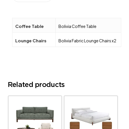
Coffee Table
Bolivia Coffee Table
Lounge Chairs
Bolivia Fabric Lounge Chairs x2
Related products