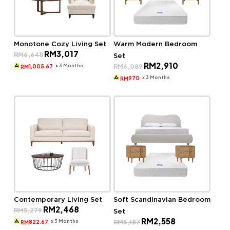
Monotone Cozy Living Set
Warm Modern Bedroom
Original
Current
RM
3,017
RM
6,648
Set
price
price
Original
Current
RM
2,910
was:
is:
x 3 Months
RM
6,089
1,005.67
RM
price
price
RM6,648.
RM3,017.
was:
is:
x 3 Months
970
RM
RM6,089.
RM2,910.
Contemporary Living Set
Soft Scandinavian Bedroom
Original
Current
RM
2,468
RM
5,279
Set
price
price
Original
Current
RM
2,558
was:
is:
x 3 Months
RM
5,187
822.67
RM
price
price
RM5,279.
RM2,468.