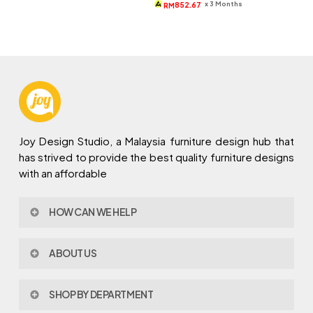
was:
is:
x 3 Months
852.67
RM
RM5,187.
RM2,558.
Joy Design Studio, a Malaysia furniture design hub that
has strived to provide the best quality furniture designs
with an affordable
HOW CAN WE HELP
Contact Us
ABOUT US
Policy & Procedures
Privacy Policy
About Joy Design
Warranty
SHOP BY DEPARTMENT
Joy Design & Build
Delivery FAQ