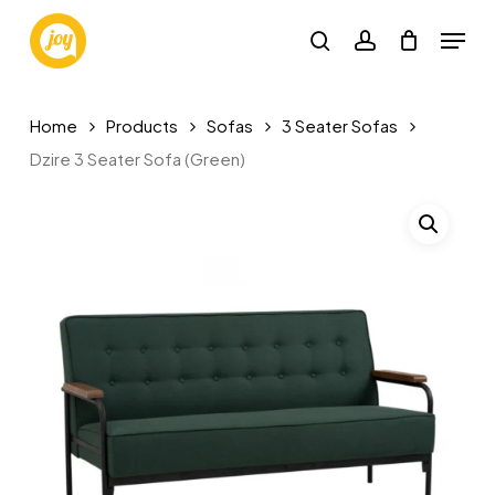
Skip
Menu
to
search
account
main
content
Home
Products
Sofas
3 Seater Sofas
Dzire 3 Seater Sofa (Green)