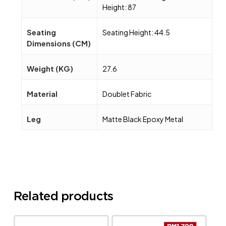
Height: 87
Seating
Seating Height: 44.5
Dimensions (CM)
Weight (KG)
27.6
Material
Doublet Fabric
Leg
Matte Black Epoxy Metal
Related products