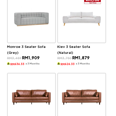
Monroe 3 Seater Sofa
Kiev 3 Seater Sofa
(Grey)
(Natural)
Original
Current
Original
Current
RM
1,909
RM
1,879
RM
3,459
RM
3,750
price
price
price
price
was:
is:
was:
is:
x 3 Months
x 3 Months
636.33
626.33
RM
RM
RM3,459.
RM1,909.
RM3,750.
RM1,879.