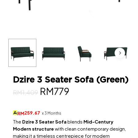
Dzire 3 Seater Sofa (Green)
Original
Current
RM
779
RM
1,409
price
price
was:
is:
259.67
RM
x 3 Months
RM1,409.
RM779.
The
Dzire 3 Seater Sofa
blends
Mid-Century
Modern structure
with clean contemporary design,
making it a timeless centrepiece for modern