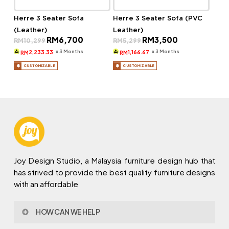
Herre 3 Seater Sofa
Herre 3 Seater Sofa (PVC
(Leather)
Leather)
Original
Current
Original
Current
RM
6,700
RM
3,500
RM
10,299
RM
5,299
price
price
price
price
was:
is:
was:
is:
x 3 Months
x 3 Months
2,233.33
1,166.67
RM
RM
RM10,299.
RM6,700.
RM5,299.
RM3,500.
CUSTOMIZABLE
CUSTOMIZABLE
Joy Design Studio, a Malaysia furniture design hub that
has strived to provide the best quality furniture designs
with an affordable
HOW CAN WE HELP