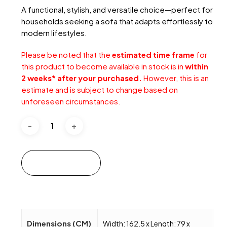
A functional, stylish, and versatile choice—perfect for
households seeking a sofa that adapts effortlessly to
modern lifestyles.
Please be noted that the
estimated time frame
for
this product to become available in stock is in
within
2 weeks* after your purchased.
However, this is an
estimate and is subject to change based on
unforeseen circumstances.
Add to cart
Dimensions (CM)
Width: 162.5 x Length: 79 x