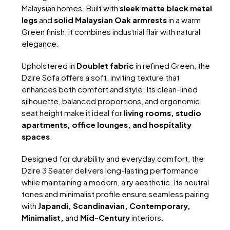
Malaysian homes. Built with
sleek matte black metal
legs
and
solid Malaysian Oak armrests
in a warm
Green finish, it combines industrial flair with natural
elegance.
Upholstered in
Doublet fabric
in refined Green, the
Dzire Sofa offers a soft, inviting texture that
enhances both comfort and style. Its clean-lined
silhouette, balanced proportions, and ergonomic
seat height make it ideal for
living rooms, studio
apartments, office lounges, and hospitality
spaces
.
Designed for durability and everyday comfort, the
Dzire 3 Seater delivers long-lasting performance
while maintaining a modern, airy aesthetic. Its neutral
tones and minimalist profile ensure seamless pairing
with
Japandi, Scandinavian, Contemporary,
Minimalist,
and
Mid-Century
interiors.