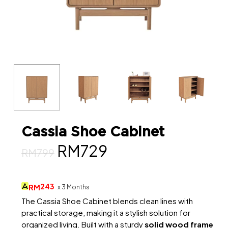
Cassia Shoe Cabinet
Original
Current
RM
729
RM
799
price
price
was:
is:
243
RM
x 3 Months
RM799.
RM729.
The Cassia Shoe Cabinet blends clean lines with
practical storage, making it a stylish solution for
organized living. Built with a sturdy
solid wood frame