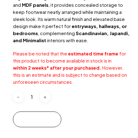
and
MDF panels
, it provides concealed storage to
keep footwear neatly arranged while maintaining a
sleek look. Its warm natural finish and elevated base
design make it perfect for
entryways, hallways, or
bedrooms
, complementing
Scandinavian, Japandi,
and Minimalist
interiors with ease.
Please be noted that the
estimated time frame
for
this product to become available in stock is in
within 2 weeks* after your purchased.
However,
this is an estimate and is subject to change based on
unforeseen circumstances.
Add to cart