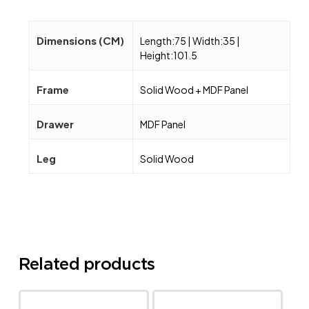
Dimensions (CM)
Length:75 | Width:35 |
Height:101.5
Frame
Solid Wood + MDF Panel
Drawer
MDF Panel
Leg
Solid Wood
Related products