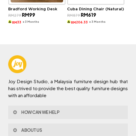
Bradford Working Desk
Cuba Dining Chair (Natural)
Original
Current
Original
Current
RM
99
RM
619
RM
279
RM
879
price
price
price
price
was:
is:
was:
is:
x 3 Months
x 3 Months
33
206.33
RM
RM
RM279.
RM99.
RM879.
RM619.
Joy Design Studio, a Malaysia furniture design hub that
has strived to provide the best quality furniture designs
with an affordable
HOW CAN WE HELP
Contact Us
ABOUT US
Policy & Procedures