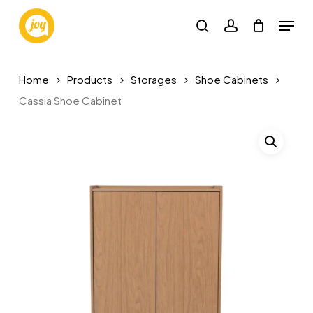
Skip
Menu
to
search
account
main
content
Home
Products
Storages
Shoe Cabinets
Cassia Shoe Cabinet