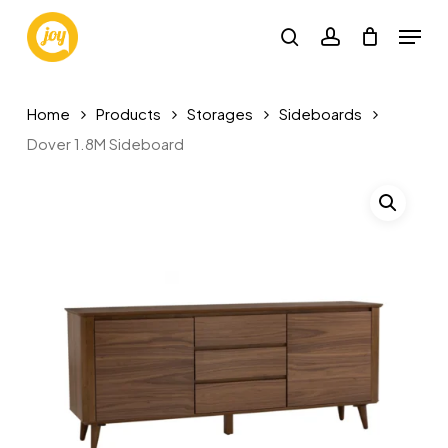
Skip
Menu
to
search
account
main
content
Home
Products
Storages
Sideboards
Dover 1.8M Sideboard