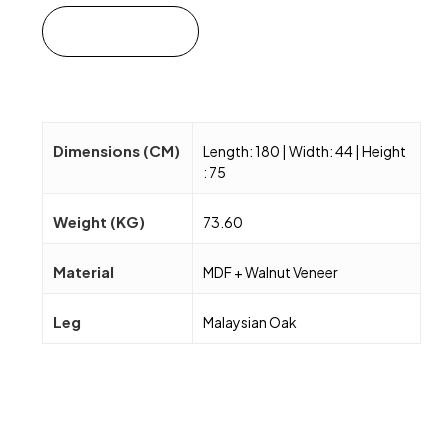
Add to cart
Dimensions (CM)
Length: 180 | Width: 44 | Height
: 75
Weight (KG)
73.60
Material
MDF + Walnut Veneer
Leg
Malaysian Oak