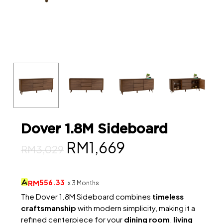
Dover 1.8M Sideboard
Original
Current
RM
1,669
RM
3,029
price
price
was:
is:
556.33
RM
x 3 Months
RM3,029.
RM1,669.
The Dover 1.8M Sideboard combines
timeless
craftsmanship
with modern simplicity, making it a
refined centerpiece for your
dining room
,
living