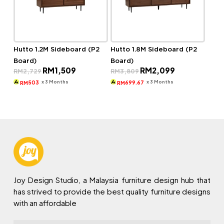
Hutto 1.2M Sideboard (P2
Hutto 1.8M Sideboard (P2
Board)
Board)
Original
Current
Original
Current
RM
1,509
RM
2,099
RM
2,729
RM
3,809
price
price
price
price
was:
is:
was:
is:
x 3 Months
x 3 Months
503
699.67
RM
RM
RM2,729.
RM1,509.
RM3,809.
RM2,099.
Joy Design Studio, a Malaysia furniture design hub that
has strived to provide the best quality furniture designs
with an affordable