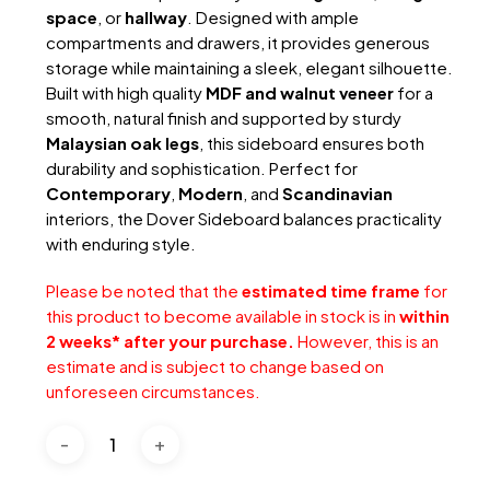
space
, or
hallway
. Designed with ample
compartments and drawers, it provides generous
storage while maintaining a sleek, elegant silhouette.
Built with high quality
MDF and walnut veneer
for a
smooth, natural finish and supported by sturdy
Malaysian oak legs
, this sideboard ensures both
durability and sophistication. Perfect for
Contemporary
,
Modern
, and
Scandinavian
interiors, the Dover Sideboard balances practicality
with enduring style.
Please be noted that the
estimated time frame
for
this product to become available in stock is in
within
2 weeks* after your purchase.
However, this is an
estimate and is subject to change based on
unforeseen circumstances.