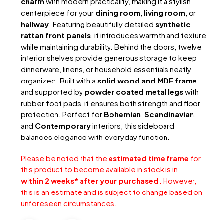
charm
with modern practicality, making it a stylish
centerpiece for your
dining room
,
living room
, or
hallway
. Featuring beautifully detailed
synthetic
rattan front panels
, it introduces warmth and texture
while maintaining durability. Behind the doors, twelve
interior shelves provide generous storage to keep
dinnerware, linens, or household essentials neatly
organized. Built with a
solid wood and MDF frame
and supported by
powder coated metal legs
with
rubber foot pads, it ensures both strength and floor
protection. Perfect for
Bohemian
,
Scandinavian
,
and
Contemporary
interiors, this sideboard
balances elegance with everyday function.
Please be noted that the
estimated time frame
for
this product to become available in stock is in
within 2 weeks* after your purchased.
However,
this is an estimate and is subject to change based on
unforeseen circumstances.