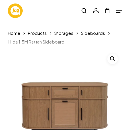
Skip
Menu
to
search
account
main
content
Home
Products
Storages
Sideboards
Hilda 1.5M Rattan Sideboard