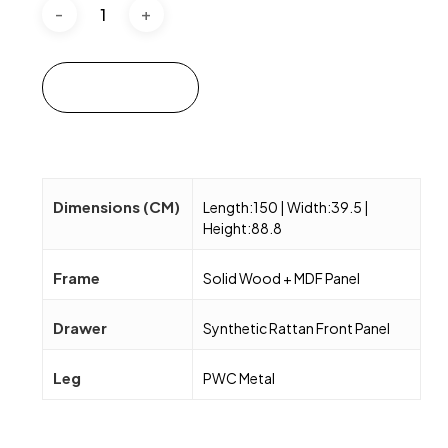
Add to cart
Dimensions (CM)
Length:150 | Width:39.5 |
Height:88.8
Frame
Solid Wood + MDF Panel
Drawer
Synthetic Rattan Front Panel
Leg
PWC Metal