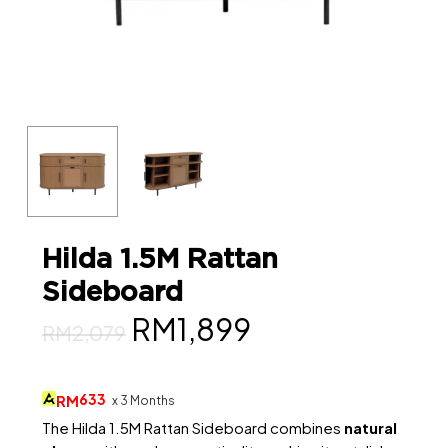
Hilda 1.5M Rattan
Sideboard
Original
Current
RM
1,899
RM
2,079
price
price
was:
is:
633
RM
x 3 Months
RM2,079.
RM1,899.
The Hilda 1.5M Rattan Sideboard combines
natural