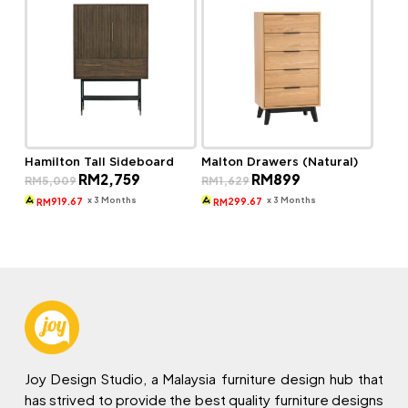
Hamilton Tall Sideboard
Malton Drawers (Natural)
Original
Current
Original
Current
RM
2,759
RM
899
RM
5,009
RM
1,629
price
price
price
price
was:
is:
was:
is:
x 3 Months
x 3 Months
919.67
299.67
RM
RM
RM5,009.
RM2,759.
RM1,629.
RM899.
Joy Design Studio, a Malaysia furniture design hub that
has strived to provide the best quality furniture designs