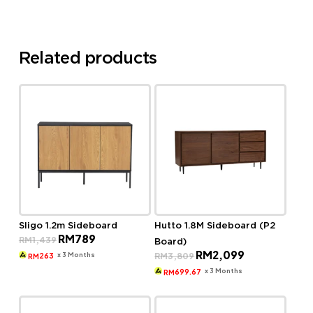
Related products
Sligo 1.2m Sideboard
Hutto 1.8M Sideboard (P2
Original
Current
RM
789
RM
1,439
Board)
price
price
Original
Current
RM
2,099
was:
is:
x 3 Months
RM
3,809
263
RM
price
price
RM1,439.
RM789.
was:
is:
x 3 Months
699.67
RM
RM3,809.
RM2,099.