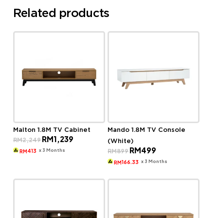
Related products
Malton 1.8M TV Cabinet
Mando 1.8M TV Console
Original
Current
RM
1,239
RM
2,249
(White)
price
price
Original
Current
RM
499
was:
is:
x 3 Months
RM
899
413
RM
price
price
RM2,249.
RM1,239.
was:
is:
x 3 Months
166.33
RM
RM899.
RM499.