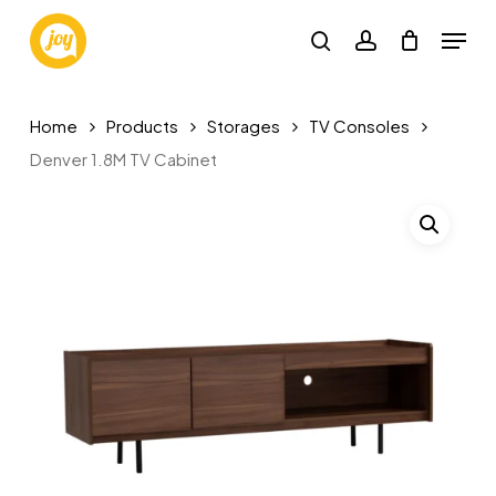
Skip
Menu
to
search
account
main
content
Home
Products
Storages
TV Consoles
Denver 1.8M TV Cabinet