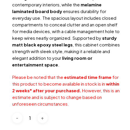
contemporary interiors, while the
melamine
laminated board body
ensures durability for
everyday use. The spacious layout includes closed
compartments to conceal clutter and an open shelf
for media devices, with a cable management hole to
keep wires neatly organized. Supported by
sturdy
matt black epoxy steel legs
, this cabinet combines
strength with sleek style, making it a reliable and
elegant addition to your
living room or
entertainment space
.
Please be noted that the
estimated time frame
for
this product to become available in stock is in
within
2 weeks* after your purchased.
However, this is an
estimate and is subject to change based on
unforeseen circumstances.