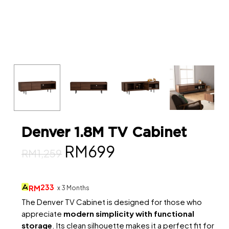
Denver 1.8M TV Cabinet
Original
Current
RM
699
RM
1,259
price
price
was:
is:
233
RM
x 3 Months
RM1,259.
RM699.
The Denver TV Cabinet is designed for those who
appreciate
modern simplicity with functional
storage
. Its clean silhouette makes it a perfect fit for