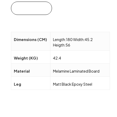
Add to cart
Dimensions (CM)
Length:180 Width:45.2
Heigth:56
Weight (KG)
42.4
Material
Melamine Laminated Board
Leg
Matt Black Epoxy Steel