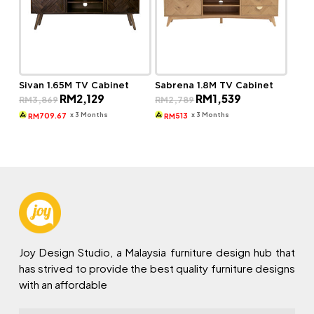
Sivan 1.65M TV Cabinet
Sabrena 1.8M TV Cabinet
Original
Current
Original
Current
RM
2,129
RM
1,539
RM
3,869
RM
2,789
price
price
price
price
was:
is:
was:
is:
x 3 Months
x 3 Months
709.67
513
RM
RM
RM3,869.
RM2,129.
RM2,789.
RM1,539.
Joy Design Studio, a Malaysia furniture design hub that
has strived to provide the best quality furniture designs
with an affordable