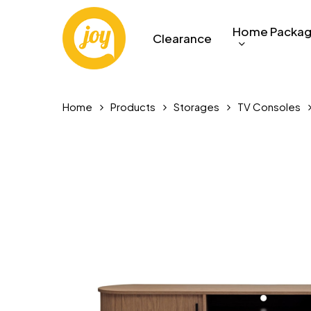
Skip
to
Home Packa
Clearance
main
content
Home
Products
Storages
TV Consoles