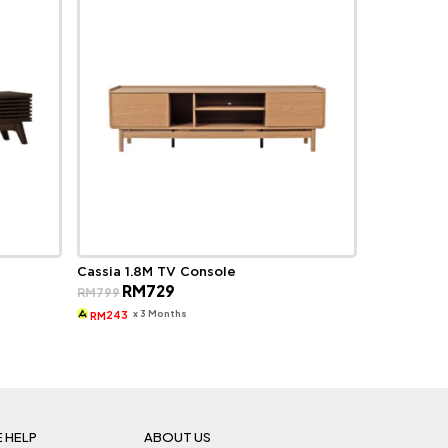
Cassia 1.8M TV Console
Original
Current
RM
729
RM
799
price
price
was:
is:
x 3 Months
243
RM
RM799.
RM729.
 HELP
ABOUT US