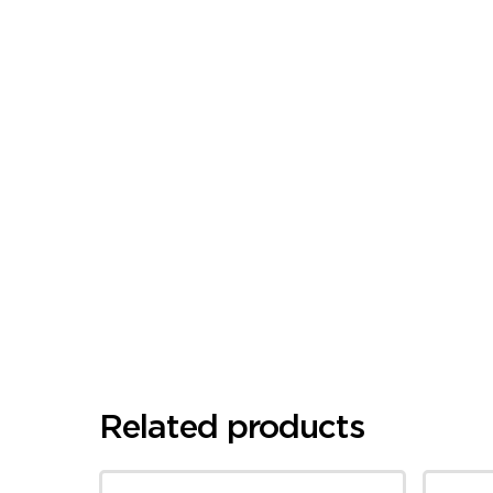
Related products