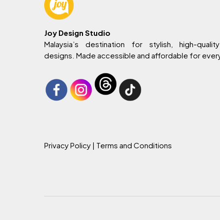
Joy Design Studio
Malaysia’s destination for stylish, high-quality
designs. Made accessible and affordable for eve
Privacy Policy
| Terms and Conditions