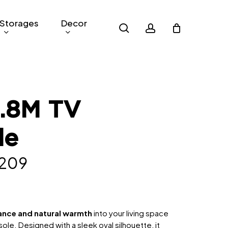
Storages
Decor
search
account
1.8M TV
le
nal
Current
,209
e
price
is:
319.
RM1,209.
ance and natural warmth
into your living space
ole. Designed with a sleek oval silhouette, it