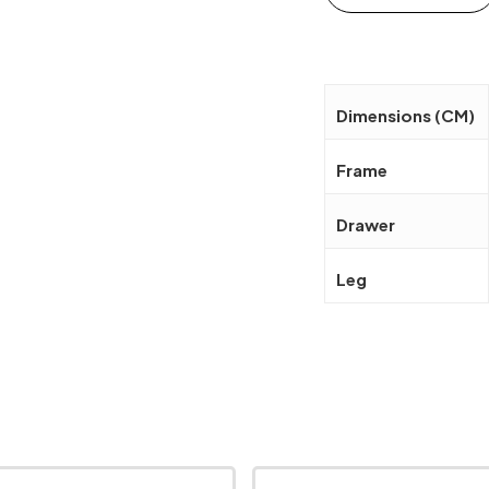
Dimensions (CM)
Frame
Drawer
Leg