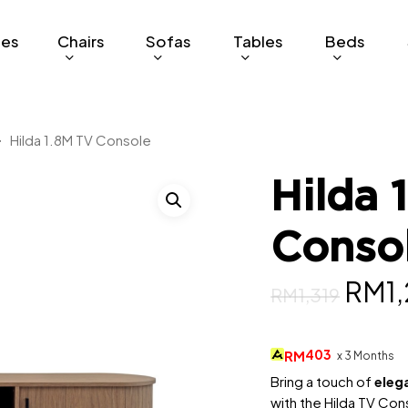
ges
Chairs
Sofas
Tables
Beds
Hilda 1.8M TV Console
Hilda 
Conso
Origi
RM
1
RM
1,319
pric
was:
403
RM
x 3 Months
RM1,
Bring a touch of
eleg
with the Hilda TV Cons