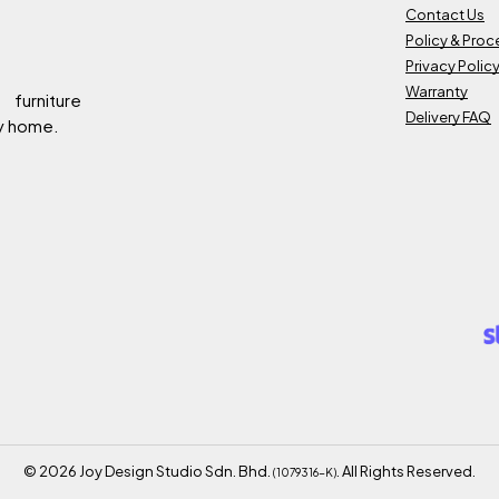
Contact Us
Policy & Pro
Privacy Polic
Warranty
 furniture
Delivery FAQ
ry home.
©
2026
Joy Design Studio Sdn. Bhd.
. All Rights Reserved.
(1079316-K)