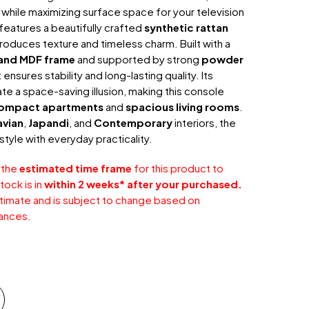
while maximizing surface space for your television
features a beautifully crafted
synthetic rattan
troduces texture and timeless charm. Built with a
and MDF frame
and supported by strong
powder
it ensures stability and long-lasting quality. Its
e a space-saving illusion, making this console
ompact apartments
and
spacious living rooms
.
avian
,
Japandi
, and
Contemporary
interiors, the
style with everyday practicality.
 the
estimated time frame
for this product to
tock is in
within 2 weeks* after your purchased.
stimate and is subject to change based on
ances.