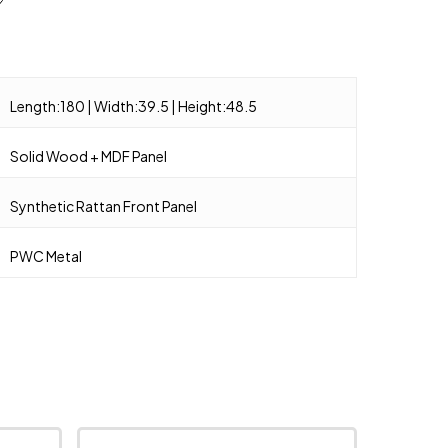
Length:180 | Width:39.5 | Height:48.5
Solid Wood + MDF Panel
Synthetic Rattan Front Panel
PWC Metal