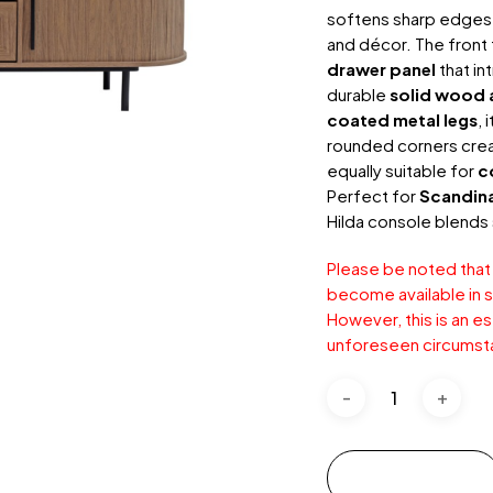
softens sharp edges 
and décor. The front 
drawer panel
that in
durable
solid wood 
coated metal legs
, 
rounded corners creat
equally suitable for
c
Perfect for
Scandin
Hilda console blends 
Please be noted that
become available in s
However, this is an e
unforeseen circumst
Add to cart