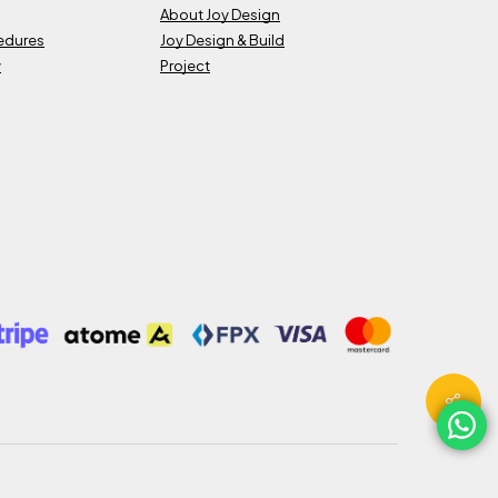
About Joy Design
cedures
Joy Design & Build
y
Project