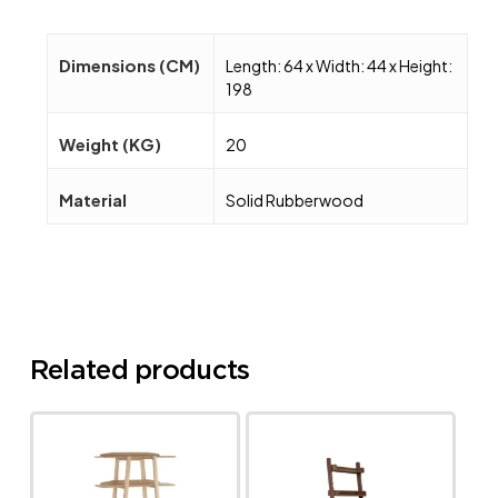
Dimensions (CM)
Length: 64 x Width: 44 x Height:
198
Weight (KG)
20
Material
Solid Rubberwood
Related products