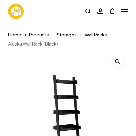
Skip
Menu
to
search
account
main
content
Home
Products
Storages
Wall Racks
Alaska Wall Rack (Black)