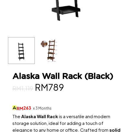
Alaska Wall Rack (Black)
Original
Current
RM
789
RM
1,119
price
price
was:
is:
263
RM
x 3 Months
RM1,119.
RM789.
The
Alaska Wall Rack
is a versatile and modern
storage solution, ideal for adding a touch of
elegance to any home or office. Crafted from
solid