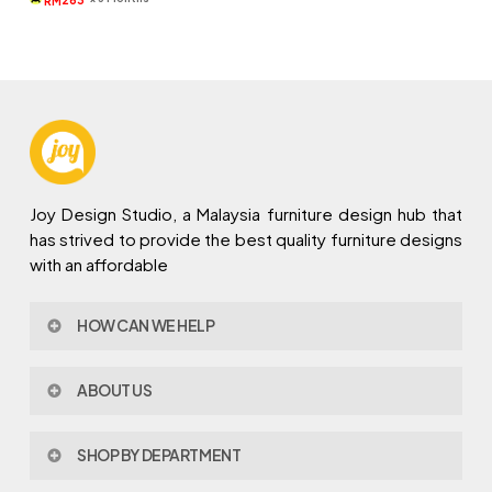
RM
RM1,119.
RM789.
Joy Design Studio, a Malaysia furniture design hub that
has strived to provide the best quality furniture designs
with an affordable
HOW CAN WE HELP
Contact Us
ABOUT US
Policy & Procedures
Privacy Policy
About Joy Design
Warranty
SHOP BY DEPARTMENT
Joy Design & Build
Delivery FAQ
Project