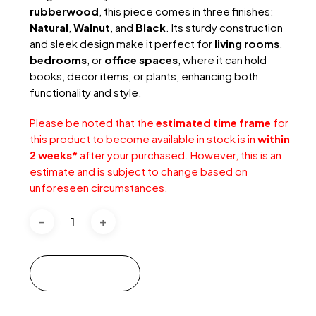
rubberwood
, this piece comes in three finishes:
Natural
,
Walnut
, and
Black
. Its sturdy construction
and sleek design make it perfect for
living rooms
,
bedrooms
, or
office spaces
, where it can hold
books, decor items, or plants, enhancing both
functionality and style.
Please be noted that the
estimated time frame
for
this product to become available in stock is in
within
2 weeks*
after your purchased.
However, this is an
estimate and is subject to change based on
unforeseen circumstances.
Add to cart