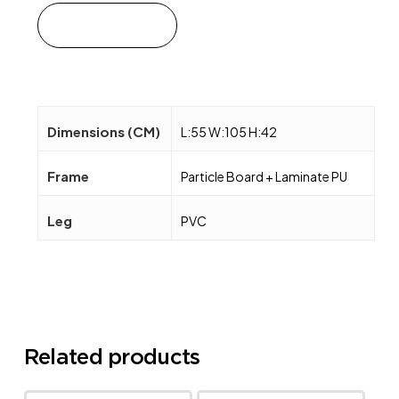
Add to cart
Dimensions (CM)
L:55 W:105 H:42
Frame
Particle Board + Laminate PU
Leg
PVC
Related products