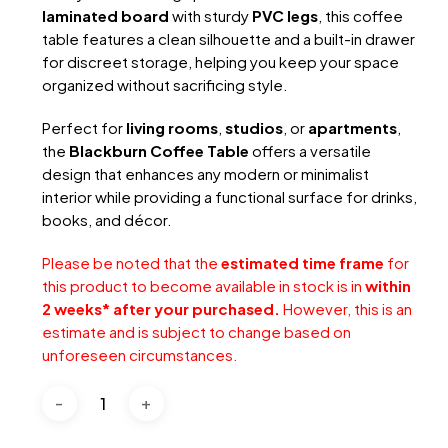
laminated board
with sturdy
PVC legs
, this coffee
table features a clean silhouette and a built-in drawer
for discreet storage, helping you keep your space
organized without sacrificing style.
Perfect for
living rooms
,
studios
, or
apartments
,
the
Blackburn Coffee Table
offers a versatile
design that enhances any modern or minimalist
interior while providing a functional surface for drinks,
books, and décor.
Please be noted that the
estimated time frame
for
this product to become available in stock is in
within
2 weeks* after your purchased.
However, this is an
estimate and is subject to change based on
unforeseen circumstances.