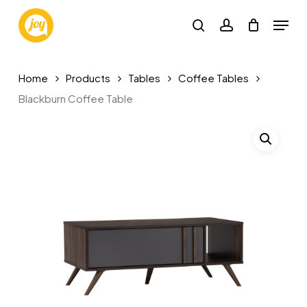
Skip
Menu
to
search
account
main
content
Home
Products
Tables
Coffee Tables
Blackburn Coffee Table