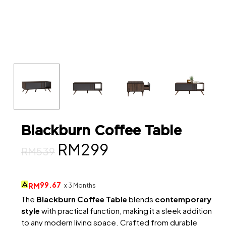
Blackburn Coffee Table
Original
Current
RM
299
RM
539
price
price
was:
is:
99.67
RM
x 3 Months
RM539.
RM299.
The
Blackburn Coffee Table
blends
contemporary
style
with practical function, making it a sleek addition
to any modern living space. Crafted from durable