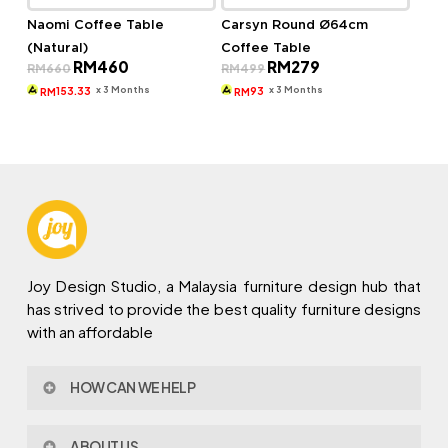
Naomi Coffee Table
Carsyn Round Ø64cm
(Natural)
Coffee Table
Original
Current
Original
Current
RM
460
RM
279
RM
660
RM
499
price
price
price
price
was:
is:
was:
is:
x 3 Months
x 3 Months
153.33
93
RM
RM
RM660.
RM460.
RM499.
RM279.
Joy Design Studio, a Malaysia furniture design hub that
has strived to provide the best quality furniture designs
with an affordable
HOW CAN WE HELP
Contact Us
ABOUT US