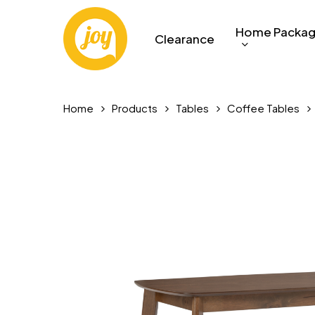
Skip
to
Home Packa
Clearance
main
content
Home
Products
Tables
Coffee Tables