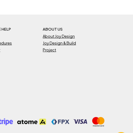
 HELP
ABOUT US
About Joy Design
cedures
Joy Design & Build
y
Project