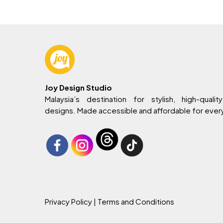
Joy Design Studio
Malaysia’s destination for stylish, high-quality
designs. Made accessible and affordable for eve
Privacy Policy
| Terms and Conditions