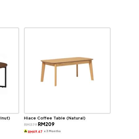
lnut)
Hiace Coffee Table (Natural)
Original
Current
RM
209
RM
379
price
price
was:
is:
x 3 Months
69.67
RM
RM379.
RM209.