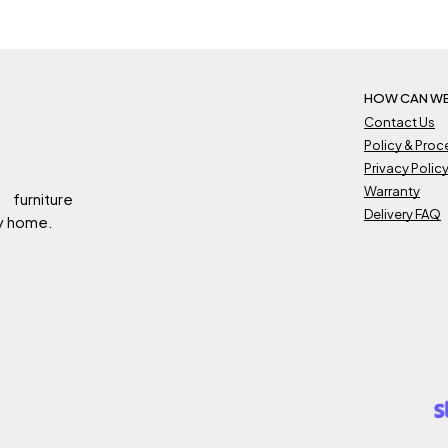
HOW CAN WE
Contact Us
Policy & Pro
Privacy Polic
Warranty
 furniture
Delivery FAQ
ry home.