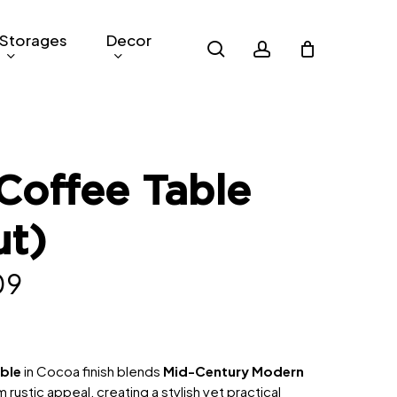
Storages
Decor
search
account
Coffee Table
ut)
nal
Current
09
price
is:
9.
RM209.
able
in Cocoa finish blends
Mid-Century Modern
 rustic appeal, creating a stylish yet practical