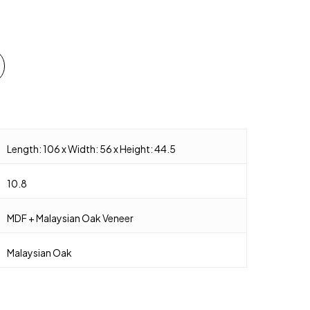
Length: 106 x Width: 56 x Height: 44.5
10.8
MDF + Malaysian Oak Veneer
Malaysian Oak