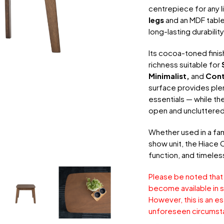
centrepiece for any 
legs
and an MDF table
long-lasting durabilit
Its cocoa-toned fini
richness suitable for
Minimalist,
and
Con
surface provides plen
essentials — while th
open and uncluttered
Whether used in a fam
show unit, the Hiace 
function, and timeles
Please be noted that
become available in s
However, this is an e
unforeseen circumst