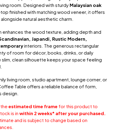
living room. Designed with sturdy
Malaysian oak
top finished with matching wood veneer, it offers
y alongside natural aesthetic charm.
sh enhances the wood texture, adding depth and
Scandinavian, Japandi, Rustic Modern,
temporary
interiors. The generous rectangular
ty of room for décor, books, drinks, or daily
e slim, clean silhouette keeps your space feeling
.
ily living room, studio apartment, lounge corner, or
Coffee Table offers a reliable balance of form,
s design.
 the
estimated time frame
for this product to
tock is in
within 2 weeks* after your purchased.
stimate and is subject to change based on
ances.