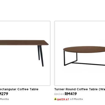
ectangular Coffee Table
Turner Round Coffee Table (Wa
ginal
Current
Original
Current
M
279
RM
419
RM
749
ce
price
price
price
s:
is:
was:
is:
3 Months
x 3 Months
139.67
RM
499.
RM279.
RM749.
RM419.