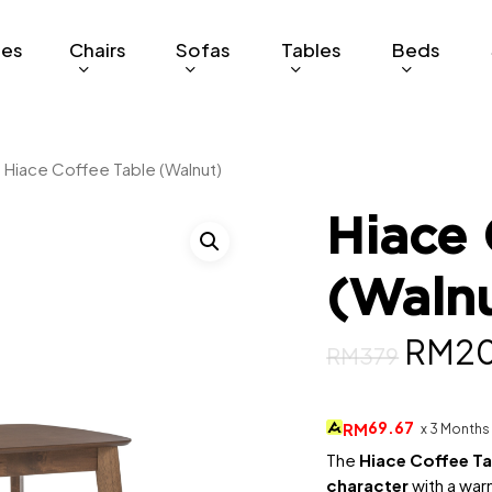
ges
Chairs
Sofas
Tables
Beds
Hiace Coffee Table (Walnut)
Hiace 
(Waln
Origi
RM
2
RM
379
price
was:
69.67
RM
x 3 Months
RM37
The
Hiace Coffee T
character
with a warm