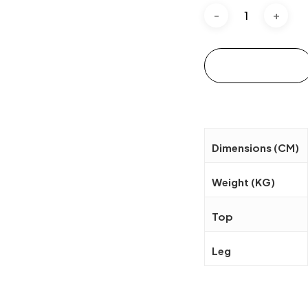
Add to cart
Dimensions (CM)
Weight (KG)
Top
Leg