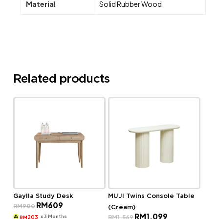
Material
Solid Rubber Wood
Related products
Gaylla Study Desk
MUJI Twins Console Table
Original
Current
RM
609
RM
900
(Cream)
price
price
Original
Current
RM
1,099
was:
is:
x 3 Months
RM
1,569
203
RM