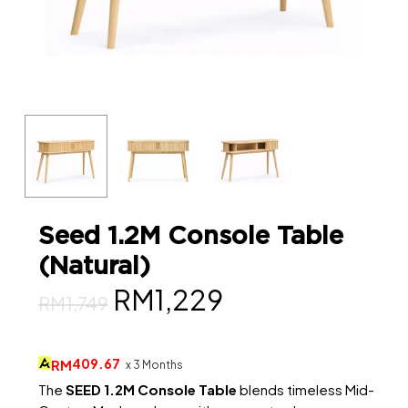
Seed 1.2M Console Table
(Natural)
Original
Current
RM
1,229
RM
1,749
price
price
was:
is:
409.67
RM
x 3 Months
RM1,749.
RM1,229.
The
SEED 1.2M Console Table
blends timeless Mid-