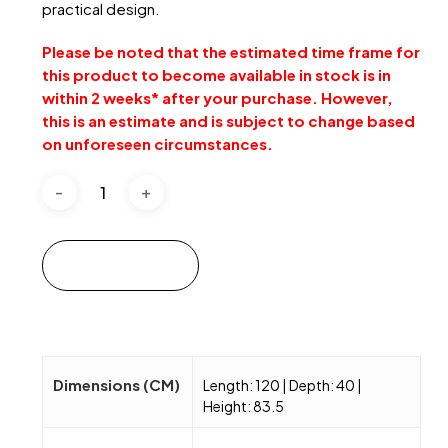
practical design.
Please be noted that the estimated time frame for
this product to become available in stock is in
within 2 weeks* after your purchase. However,
this is an estimate and is subject to change based
on unforeseen circumstances.
Add to cart
Dimensions (CM)
Length: 120 | Depth: 40 |
Height: 83.5