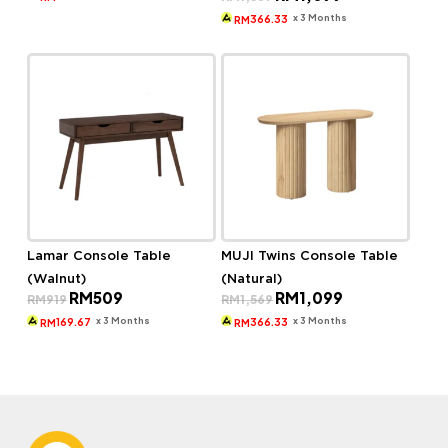
price
price
RM900.
RM609.
was:
is:
x 3 Months
366.33
RM
RM1,569.
RM1,099.
Lamar Console Table
MUJI Twins Console Table
(Walnut)
(Natural)
Original
Current
Original
Current
RM
509
RM
1,099
RM
919
RM
1,569
price
price
price
price
was:
is:
was:
is:
x 3 Months
x 3 Months
169.67
366.33
RM
RM
RM919.
RM509.
RM1,569.
RM1,099.