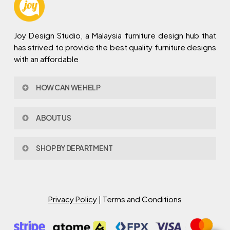
Joy Design Studio, a Malaysia furniture design hub that
has strived to provide the best quality furniture designs
with an affordable
HOW CAN WE HELP
Contact Us
ABOUT US
Policy & Procedures
Privacy Policy
About Joy Design
Warranty
SHOP BY DEPARTMENT
Joy Design & Build
Delivery FAQ
Project
Living Room
Dining Room
Bed Room
Privacy Policy
| Terms and Conditions
Study Room
Kitchen
Semi Outdoor