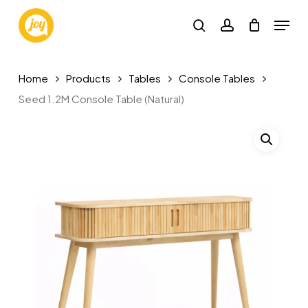
Skip
Menu
to
search
account
main
content
Home
Products
Tables
Console Tables
Seed 1.2M Console Table (Natural)