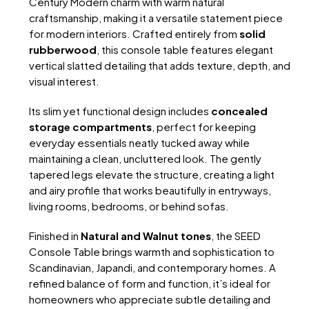
Century Modern charm with warm natural
craftsmanship, making it a versatile statement piece
for modern interiors. Crafted entirely from
solid
rubberwood
, this console table features elegant
vertical slatted detailing that adds texture, depth, and
visual interest.
Its slim yet functional design includes
concealed
storage compartments
, perfect for keeping
everyday essentials neatly tucked away while
maintaining a clean, uncluttered look. The gently
tapered legs elevate the structure, creating a light
and airy profile that works beautifully in entryways,
living rooms, bedrooms, or behind sofas.
Finished in
Natural and Walnut tones
, the SEED
Console Table brings warmth and sophistication to
Scandinavian, Japandi, and contemporary homes. A
refined balance of form and function, it’s ideal for
homeowners who appreciate subtle detailing and