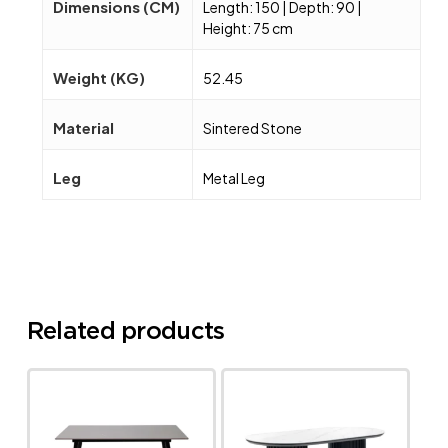
Dimensions (CM)
Length: 150 | Depth: 90 |
Height: 75 cm
Weight (KG)
52.45
Material
Sintered Stone
Leg
Metal Leg
Related products