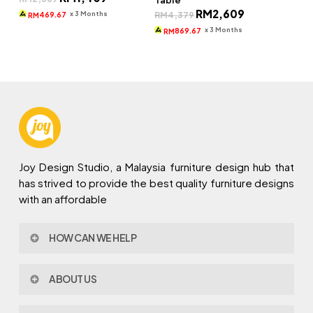
Table
price
price
Original
Current
RM
2,609
was:
is:
x 3 Months
RM
4,379
469.67
RM
price
price
RM2,369.
RM1,409.
was:
is:
x 3 Months
869.67
RM
RM4,379.
RM2,609.
Joy Design Studio, a Malaysia furniture design hub that
has strived to provide the best quality furniture designs
with an affordable
HOW CAN WE HELP
Contact Us
ABOUT US
Policy & Procedures
Privacy Policy
About Joy Design