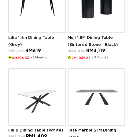
Lilia 1.4m Dining Table
Muji 1.8M Dining Table
(Grey)
(Sintered Stone | Black)
Original
Current
Original
Current
RM
619
RM
3,119
RM
1,029
RM
4,449
price
price
price
price
was:
is:
was:
is:
x 3 Months
x 3 Months
206.33
1,039.67
RM
RM
RM1,029.
RM619.
RM4,449.
RM3,119.
Fillip Dining Table (White)
Tate Marble 2.1M Dining
Original
Current
RM
1,409
RM
2,369