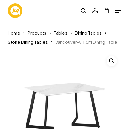
Skip
Menu
to
search
account
main
content
Home
Products
Tables
Dining Tables
Stone Dining Tables
Vancouver-V 1.5M Dining Table