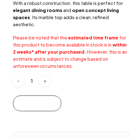
With a robust construction, this table is perfect for
elegant dining rooms
and
open concept living
spaces
. Its marble top adds a clean, refined
aesthetic.
Please be noted that the
estimated time frame
for
this product to become available in stock is in
within
2 weeks* after your purchased.
However, this is an
estimate and is subject to change based on
unforeseen circumstances.
Add to cart