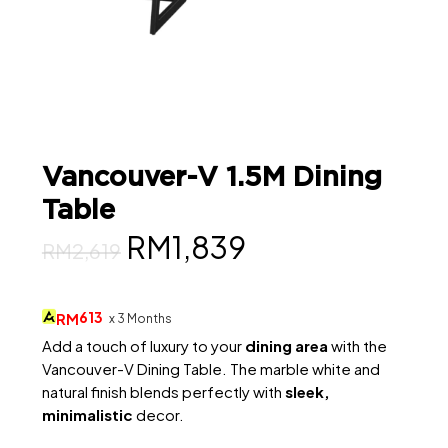
Vancouver-V 1.5M Dining
Table
Original
Current
RM
1,839
RM
2,619
price
price
was:
is:
613
RM
x 3 Months
RM2,619.
RM1,839.
Add a touch of luxury to your
dining area
with the
Vancouver-V Dining Table. The marble white and
natural finish blends perfectly with
sleek,
minimalistic
decor.