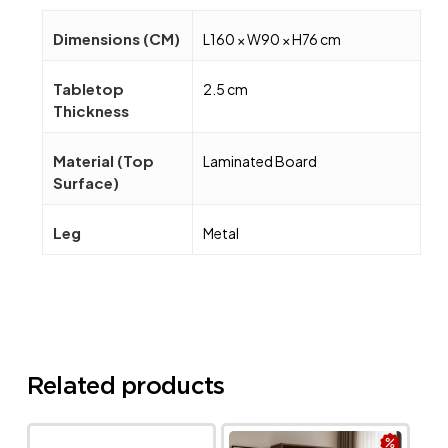
Dimensions (CM)
L160 × W90 × H76 cm
Tabletop
2.5 cm
Thickness
Material (Top
Laminated Board
Surface)
Leg
Metal
Related products