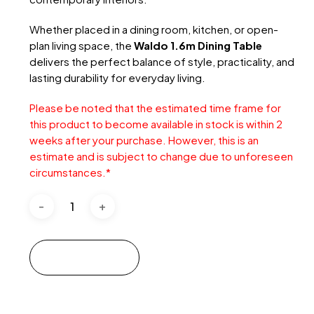
Whether placed in a dining room, kitchen, or open-
plan living space, the
Waldo 1.6m Dining Table
delivers the perfect balance of style, practicality, and
lasting durability for everyday living.
Please be noted that the estimated time frame for
this product to become available in stock is within 2
weeks after your purchase. However, this is an
estimate and is subject to change due to unforeseen
circumstances.
*
Add to cart