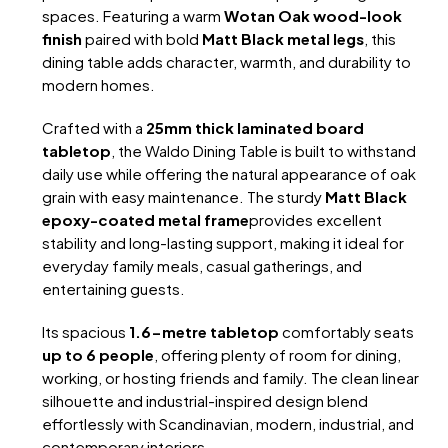
spaces. Featuring a warm
Wotan Oak wood-look
finish
paired with bold
Matt Black metal legs
, this
dining table adds character, warmth, and durability to
modern homes.
Crafted with a
25mm thick laminated board
tabletop
, the Waldo Dining Table is built to withstand
daily use while offering the natural appearance of oak
grain with easy maintenance. The sturdy
Matt Black
epoxy-coated metal frame
provides excellent
stability and long-lasting support, making it ideal for
everyday family meals, casual gatherings, and
entertaining guests.
Its spacious
1.6-metre tabletop
comfortably seats
up to 6 people
, offering plenty of room for dining,
working, or hosting friends and family. The clean linear
silhouette and industrial-inspired design blend
effortlessly with Scandinavian, modern, industrial, and
contemporary interiors.