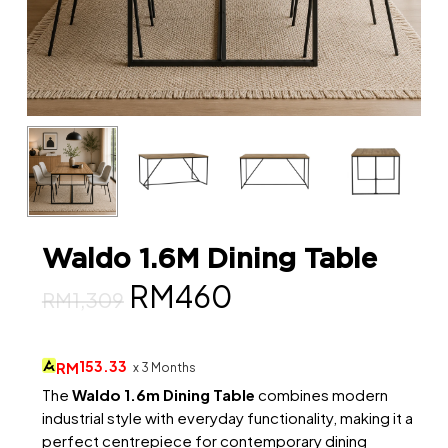
Waldo 1.6M Dining Table
Original
Current
RM
460
RM
1,309
price
price
was:
is:
153.33
RM
x 3 Months
RM1,309.
RM460.
The
Waldo 1.6m Dining Table
combines modern
industrial style with everyday functionality, making it a
perfect centrepiece for contemporary dining