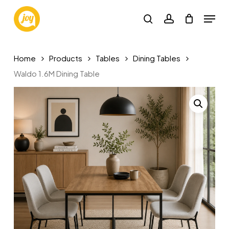
Skip
Menu
to
search
account
main
content
Home
Products
Tables
Dining Tables
Waldo 1.6M Dining Table