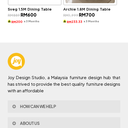
Sveg 1.5M Dining Table
Archie 1.8M Dining Table
Original
Current
Original
Current
RM
600
RM
700
RM
889
RM
1,999
price
price
price
price
was:
is:
was:
is:
x 3 Months
x 3 Months
200
233.33
RM
RM
RM889.
RM600.
RM1,999.
RM700.
Joy Design Studio, a Malaysia furniture design hub that
has strived to provide the best quality furniture designs
with an affordable
HOW CAN WE HELP
Contact Us
ABOUT US
Policy & Procedures