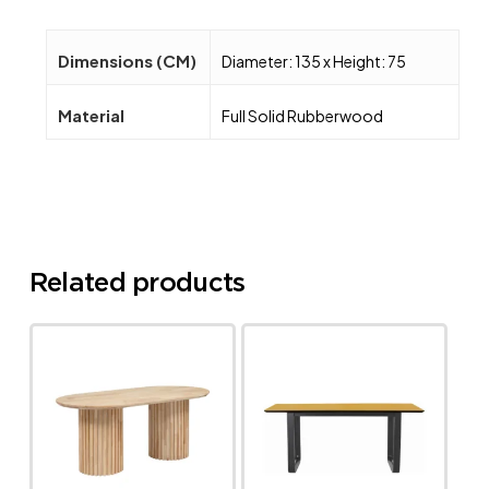
Dimensions (CM)
Diameter: 135 x Height: 75
Material
Full Solid Rubberwood
Related products