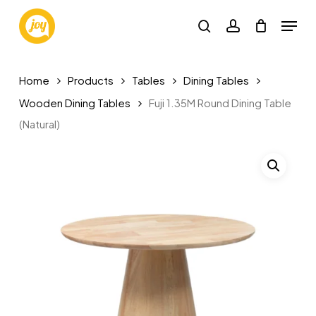
Skip
Menu
to
search
account
main
content
Home
Products
Tables
Dining Tables
Wooden Dining Tables
Fuji 1.35M Round Dining Table
(Natural)