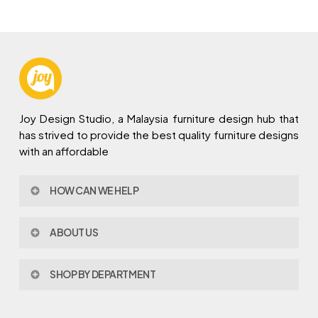
Joy Design Studio, a Malaysia furniture design hub that
has strived to provide the best quality furniture designs
with an affordable
HOW CAN WE HELP
Contact Us
ABOUT US
Policy & Procedures
Privacy Policy
About Joy Design
Warranty
SHOP BY DEPARTMENT
Joy Design & Build
Delivery FAQ
Project
Living Room