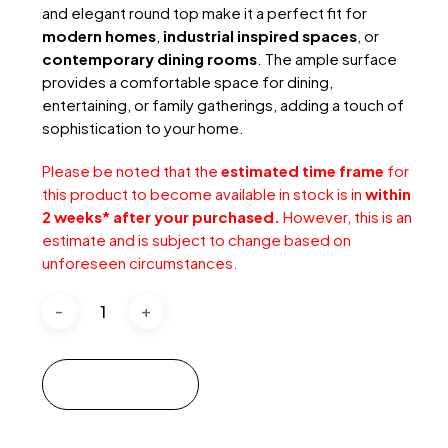
and elegant round top make it a perfect fit for
modern homes
,
industrial inspired spaces
, or
contemporary dining rooms
. The ample surface
provides a comfortable space for dining,
entertaining, or family gatherings, adding a touch of
sophistication to your home.
Please be noted that the
estimated time frame
for
this product to become available in stock is in
within
2 weeks* after your purchased.
However, this is an
estimate and is subject to change based on
unforeseen circumstances.
Add to cart