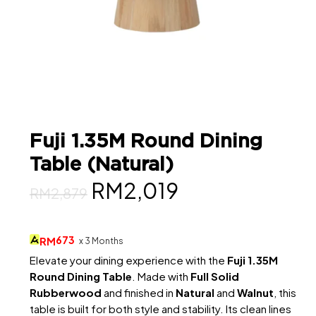
Fuji 1.35M Round Dining
Table (Natural)
Original
Current
RM
2,019
RM
2,879
price
price
was:
is:
673
RM
x 3 Months
RM2,879.
RM2,019.
Elevate your dining experience with the
Fuji 1.35M
Round Dining Table
. Made with
Full Solid
Rubberwood
and finished in
Natural
and
Walnut
, this
table is built for both style and stability. Its clean lines