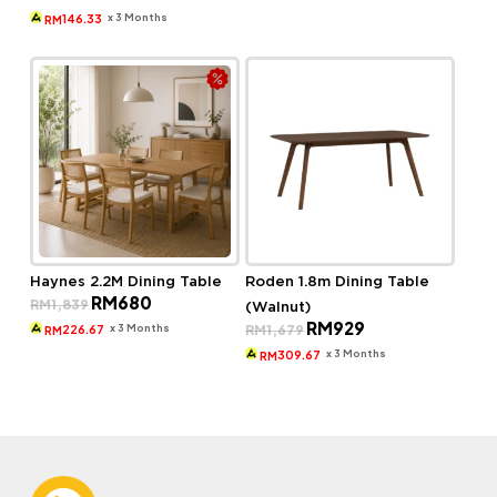
price
price
RM1,377.
RM569.
was:
is:
x 3 Months
146.33
RM
RM799.
RM439.
Haynes 2.2M Dining Table
Roden 1.8m Dining Table
Original
Current
RM
680
RM
1,839
(Walnut)
price
price
Original
Current
RM
929
was:
is:
x 3 Months
RM
1,679
226.67
RM
price
price
RM1,839.
RM680.
was:
is:
x 3 Months
309.67
RM
RM1,679.
RM929.