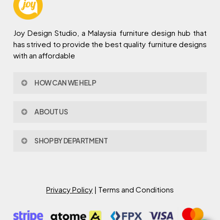
Joy Design Studio, a Malaysia furniture design hub that
has strived to provide the best quality furniture designs
with an affordable
HOW CAN WE HELP
Contact Us
ABOUT US
Policy & Procedures
Privacy Policy
About Joy Design
Warranty
SHOP BY DEPARTMENT
Joy Design & Build
Delivery FAQ
Project
Living Room
Dining Room
Bed Room
Privacy Policy
| Terms and Conditions
Study Room
Kitchen
Semi Outdoor