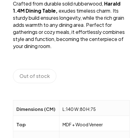
Crafted from durable solid rubberwood,
Harald
RM560.
RM330.
1.4M Dining Table,
exudes timeless charm. Its
sturdy build ensures longevity, while the rich grain
adds warmth to any dining area. Perfect for
gatherings or cozy meals, it effortlessly combines
style and function, becoming the centerpiece of
your dining room.
Out of stock
Dimensions (CM)
L:140 W:80 H:75
Top
MDF + Wood Veneer