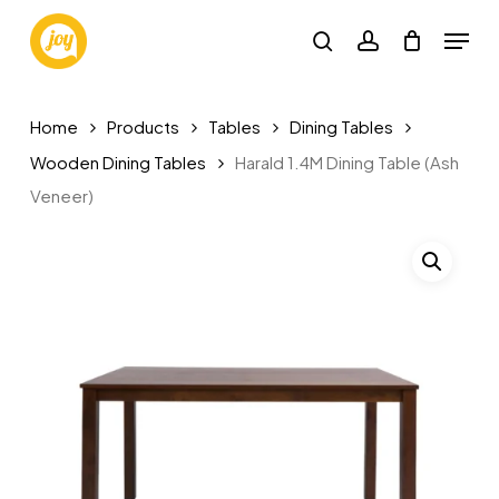
Skip
Menu
to
search
account
main
content
Home
Products
Tables
Dining Tables
Wooden Dining Tables
Harald 1.4M Dining Table (Ash
Veneer)