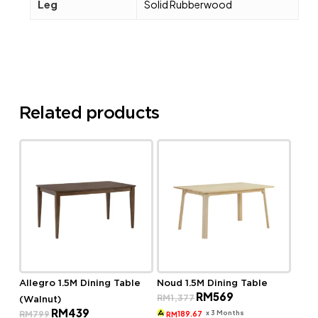
Leg
Solid Rubberwood
Related products
Allegro 1.5M Dining Table
Noud 1.5M Dining Table
Original
Current
RM
569
RM
1,377
(Walnut)
price
price
Original
Current
RM
439
was:
is:
x 3 Months
RM
799
189.67
RM