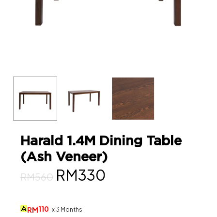
Harald 1.4M Dining Table
(Ash Veneer)
Original
Current
RM
330
RM
560
price
price
was:
is:
110
RM
x 3 Months