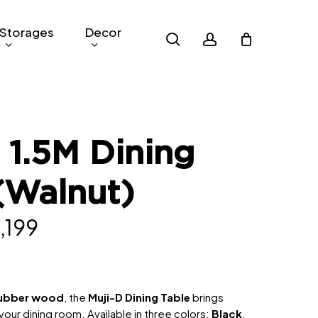
Storages
Decor
search
account
 1.5M Dining
(Walnut)
inal
Current
,199
e
price
is:
139.
RM2,199.
rubber wood
, the
Muji-D Dining Table
brings
ur dining room. Available in three colors:
Black
,