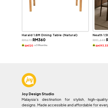
Harald 1.8M Dining Table (Natural)
Neath 1.5
Original
Current
O
RM
360
RM
679
RM
1,649
price
price
p
was:
is:
w
x 3 Months
120
193.3
RM
RM
RM679.
RM360.
R
Joy Design Studio
Malaysia’s destination for stylish, high-quality
designs. Made accessible and affordable for eve