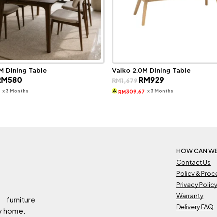
M Dining Table
Valko 2.0M Dining Table
riginal
Current
Original
Current
RM
580
RM
929
RM
1,679
rice
price
price
price
as:
is:
was:
is:
x 3 Months
x 3 Months
3
309.67
RM
M1,649.
RM580.
RM1,679.
RM929.
HOW CAN WE
Contact Us
Policy & Pro
Privacy Polic
Warranty
 furniture
Delivery FAQ
ry home.