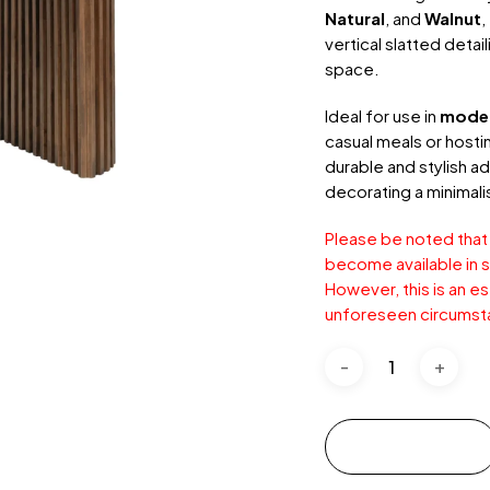
Natural
, and
Walnut
,
vertical slatted detai
space.
Ideal for use in
mode
casual meals or hosti
durable and stylish ad
decorating a minimali
Please be noted that
become available in s
However, this is an e
unforeseen circumst
Add to cart