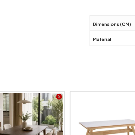
Dimensions (CM)
Material