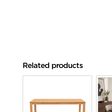
Related products