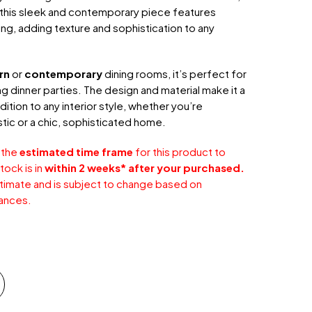
 this sleek and contemporary piece features
ling, adding texture and sophistication to any
rn
or
contemporary
dining rooms, it’s perfect for
ng dinner parties. The design and material make it a
dition to any interior style, whether you’re
stic or a chic, sophisticated home.
 the
estimated time frame
for this product to
tock is in
within 2 weeks* after your purchased.
stimate and is subject to change based on
ances.