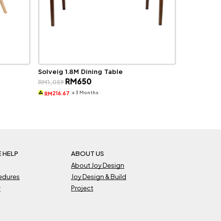
Solveig 1.8M Dining Table
Original
Current
RM
650
RM
1,059
price
price
was:
is:
x 3 Months
216.67
RM
RM1,059.
RM650.
 HELP
ABOUT US
About Joy Design
cedures
Joy Design & Build
y
Project