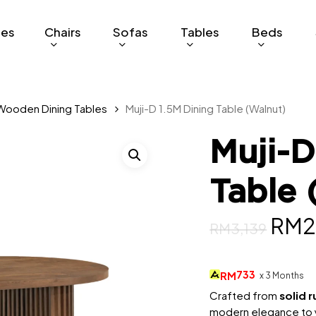
ges
Chairs
Sofas
Tables
Beds
Wooden Dining Tables
Muji-D 1.5M Dining Table (Walnut)
Muji-D
Table 
Orig
RM
2
RM
3,139
pric
was:
733
RM
x 3 Months
RM3,
Crafted from
solid 
modern elegance to yo