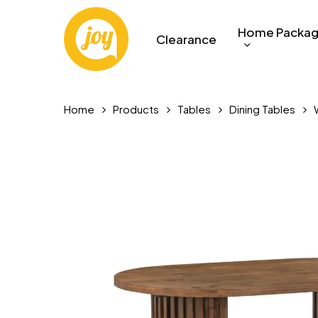
Skip
to
Home Packa
Clearance
main
content
Home
Products
Tables
Dining Tables