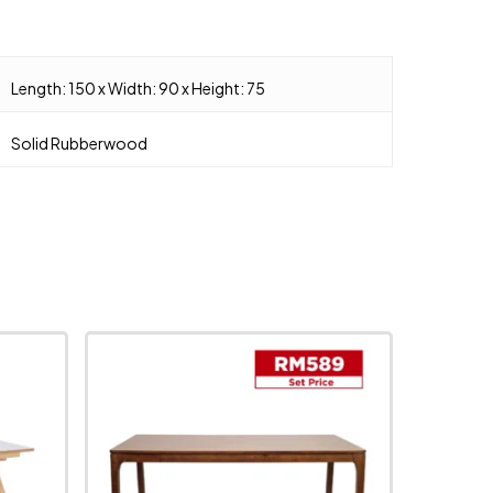
Length: 150 x Width: 90 x Height: 75
Solid Rubberwood