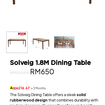
Solveig 1.8M Dining Table
Original
Current
RM
650
RM
1,059
price
price
was:
is:
216.67
RM
x 3 Months
The Solveig Dining Table offers a sleek
solid
RM1,059.
RM650.
rubberwood design
that combines durability with