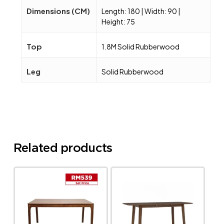
Dimensions (CM)
Length: 180 | Width: 90 |
Height: 75
Top
1.8M Solid Rubberwood
Leg
Solid Rubberwood
Related products