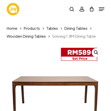
Skip
Menu
to
search
account
main
content
Home
Products
Tables
Dining Tables
Wooden Dining Tables
Solveig 1.8M Dining Table