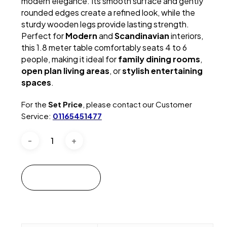
modern elegance. Its smooth surface and gently
rounded edges create a refined look, while the
sturdy wooden legs provide lasting strength.
Perfect for
Modern
and
Scandinavian
interiors,
this 1.8 meter table comfortably seats 4 to 6
people, making it ideal for
family dining rooms
,
open plan living areas
, or
stylish entertaining
spaces
.
For the
Set Price
, please contact our Customer
Service:
01165451477
Add to cart