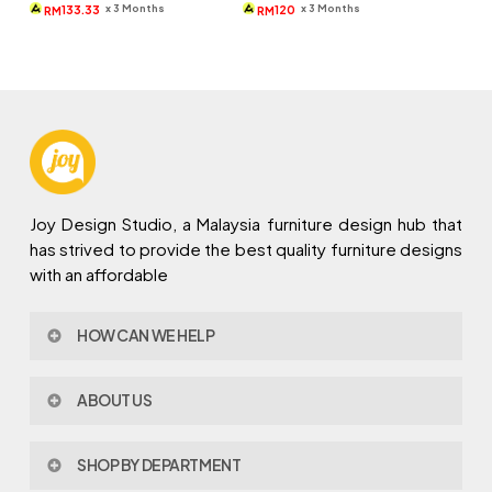
was:
is:
was:
is:
x 3 Months
x 3 Months
133.33
120
RM
RM
RM690.
RM400.
RM679.
RM360.
Joy Design Studio, a Malaysia furniture design hub that
has strived to provide the best quality furniture designs
with an affordable
HOW CAN WE HELP
Contact Us
ABOUT US
Policy & Procedures
Privacy Policy
About Joy Design
Warranty
SHOP BY DEPARTMENT
Joy Design & Build
Delivery FAQ