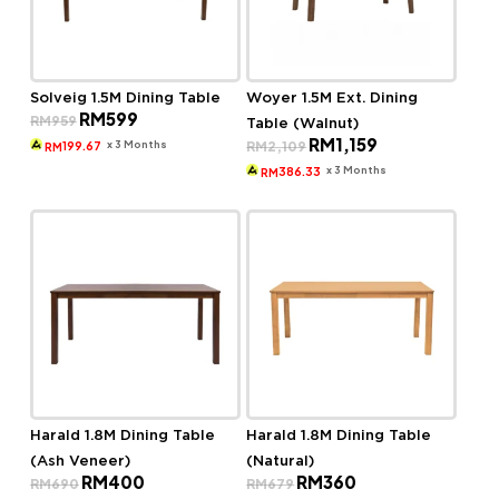
Solveig 1.5M Dining Table
Woyer 1.5M Ext. Dining
Original
Current
RM
599
RM
959
Table (Walnut)
price
price
Original
Current
RM
1,159
was:
is:
x 3 Months
RM
2,109
199.67
RM
price
price
RM959.
RM599.
was:
is:
x 3 Months
386.33
RM
RM2,109.
RM1,159.
Harald 1.8M Dining Table
Harald 1.8M Dining Table
(Ash Veneer)
(Natural)
Original
Current
Original
Current
RM
400
RM
360
RM
690
RM
679
price
price
price
price