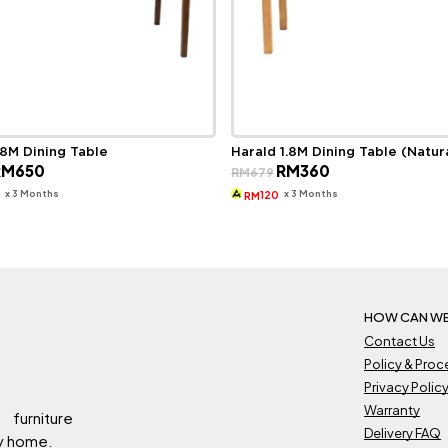
.8M Dining Table
Harald 1.8M Dining Table (Natur
riginal
Current
Original
Current
RM
650
RM
360
RM
679
rice
price
price
price
as:
is:
was:
is:
x 3 Months
x 3 Months
7
120
RM
M1,059.
RM650.
RM679.
RM360.
HOW CAN WE
Contact Us
Policy & Pro
Privacy Polic
Warranty
 furniture
Delivery FAQ
ry home.