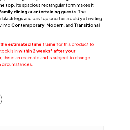
ine top
. Its spacious rectangular form makes it
amily dining
or
entertaining guests
. The
black legs and oak top creates a bold yet inviting
ly into
Contemporary
,
Modern
, and
Transitional
 the
estimated time frame
for this product to
tock is in
within 2 weeks* after your
 this is an estimate and is subject to change
 circumstances.