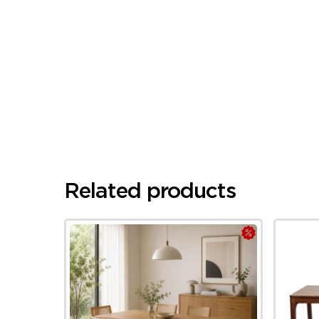
Related products