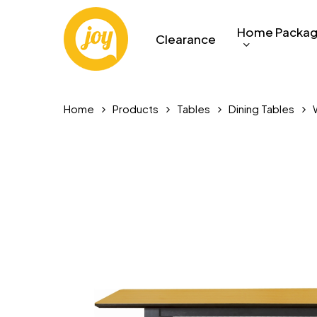
Skip
to
Home Packa
Clearance
main
content
Home
Products
Tables
Dining Tables