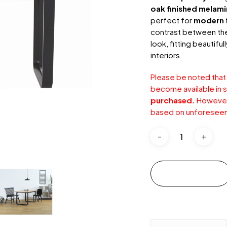
oak finished melam
perfect for
modern f
contrast between the 
look, fitting beautiful
interiors.
Please be noted that
become available in s
purchased.
However,
based on unforeseen
Add to cart