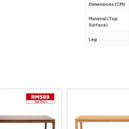
Dimensions (CM)
Material (Top
Surface)
Leg