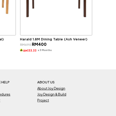
al)
Harald 1.8M Dining Table (Ash Veneer)
Original
Current
RM
400
RM
690
price
price
was:
is:
x 3 Months
133.33
RM
RM690.
RM400.
 HELP
ABOUT US
About Joy Design
cedures
Joy Design & Build
y
Project