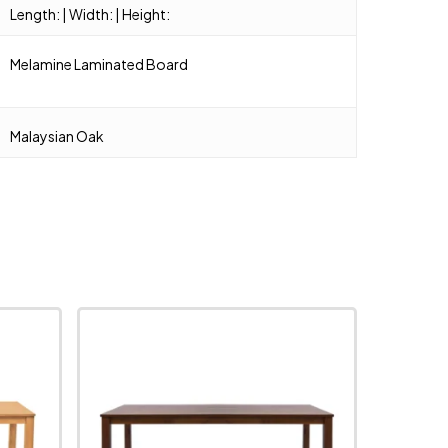
Length: | Width: | Height:
Melamine Laminated Board
Malaysian Oak