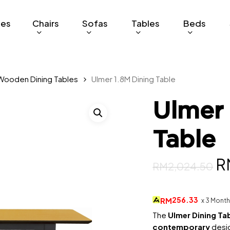
ges
Chairs
Sofas
Tables
Beds
Wooden Dining Tables
Ulmer 1.8M Dining Table
Ulmer 
Table
Or
R
RM
2,024.50
p
w
256.33
RM
x 3 Mont
R
The
Ulmer Dining Ta
contemporary
desig