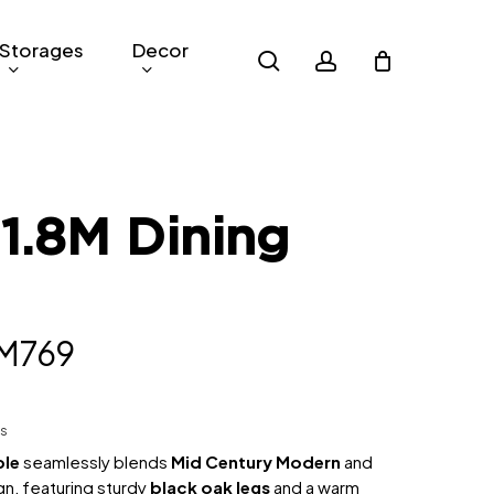
Storages
Decor
search
account
1.8M Dining
iginal
Current
M
769
rice
price
as:
is:
hs
M2,024.50.
RM769.
ble
seamlessly blends
Mid Century Modern
and
n, featuring sturdy
black oak legs
and a warm