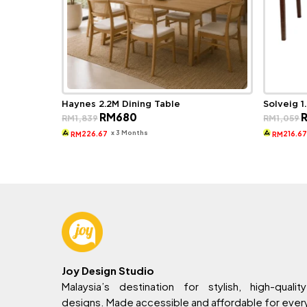
Haynes 2.2M Dining Table
Solveig 1
Original
Current
O
RM
680
RM
1,839
RM
1,059
price
price
p
was:
is:
w
x 3 Months
226.67
216.6
RM
RM
RM1,839.
RM680.
R
Joy Design Studio
Malaysia’s destination for stylish, high-quality
designs. Made accessible and affordable for eve