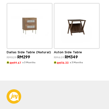
Dallas Side Table (Natural)
Aston Side Table
Original
Current
Original
Current
RM
299
RM
349
RM
529
RM
629
price
price
price
price
was:
is:
was:
is:
x 3 Months
x 3 Months
99.67
116.33
RM
RM
RM529.
RM299.
RM629.
RM349.