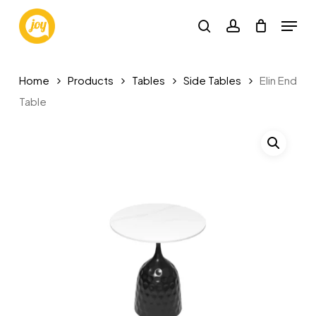
Skip
Menu
to
search
account
main
content
Home
Products
Tables
Side Tables
Elin End
Table