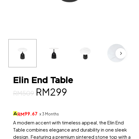
Elin End Table
Original
Current
RM
299
RM
509
price
price
was:
is:
99.67
RM
x 3 Months
RM509.
RM299.
A modern accent with timeless appeal, the Elin End
Table combines elegance and durability in one sleek
design. Featuring a premium sintered stone top with a