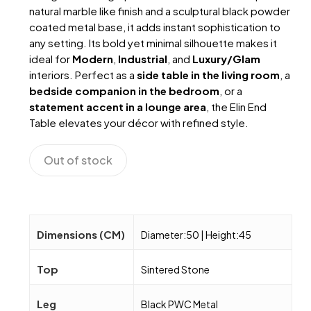
natural marble like finish and a sculptural black powder
coated metal base, it adds instant sophistication to
any setting. Its bold yet minimal silhouette makes it
ideal for
Modern
,
Industrial
, and
Luxury/Glam
interiors. Perfect as a
side table in the living room
, a
bedside companion in the bedroom
, or a
statement accent in a lounge area
, the Elin End
Table elevates your décor with refined style.
Out of stock
Dimensions (CM)
Diameter:50 | Height:45
Top
Sintered Stone
Leg
Black PWC Metal