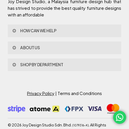
Joy Design Studio, a Malaysia furniture design hub that
has strived to provide the best quality furniture designs
with an affordable
HOW CAN WE HELP
Contact Us
ABOUT US
Policy & Procedures
Privacy Policy
About Joy Design
Warranty
SHOP BY DEPARTMENT
Joy Design & Build
Delivery FAQ
Project
Living Room
Dining Room
Bed Room
Privacy Policy
| Terms and Conditions
Study Room
Kitchen
Semi Outdoor
©
2026
Joy Design Studio Sdn. Bhd.
. All Rights
(1079316-K)