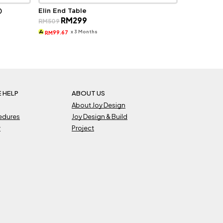
)
Elin End Table
Original
Current
RM
299
RM
509
price
price
was:
is:
x 3 Months
99.67
RM
RM509.
RM299.
 HELP
ABOUT US
About Joy Design
cedures
Joy Design & Build
y
Project