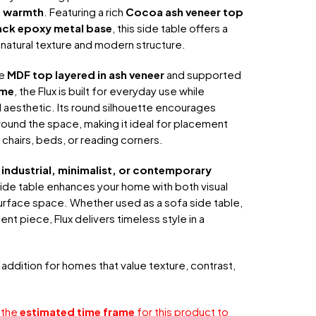
c warmth
. Featuring a rich
Cocoa ash veneer top
ack epoxy metal base
, this side table offers a
natural texture and modern structure.
le
MDF top layered in ash veneer
and supported
ame
, the Flux is built for everyday use while
ed aesthetic. Its round silhouette encourages
nd the space, making it ideal for placement
chairs, beds, or reading corners.
industrial, minimalist, or contemporary
 side table enhances your home with both visual
urface space. Whether used as a sofa side table,
nt piece, Flux delivers timeless style in a
h addition for homes that value texture, contrast,
 the
estimated time frame
for this product to