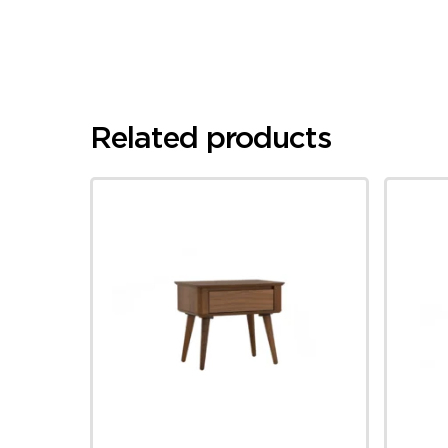
Related products