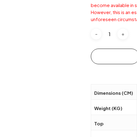
become available in s
However, this is an e
unforeseen circumst
Add to cart
Dimensions (CM)
Weight (KG)
Top