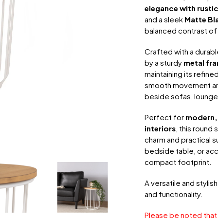
elegance with rusti
and a sleek
Matte Bl
balanced contrast of 
Crafted with a durab
by a sturdy
metal fr
maintaining its refin
smooth movement arou
beside sofas, lounge 
Perfect for
modern, 
interiors
, this round
charm and practical s
bedside table, or acce
compact footprint.
A versatile and stylis
and functionality.
Please be noted that