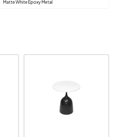
Matte White Epoxy Metal