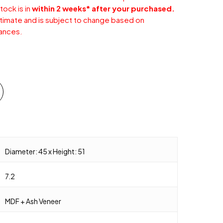
tock is in
within 2 weeks* after your purchased.
stimate and is subject to change based on
ances.
Diameter: 45 x Height: 51
7.2
MDF + Ash Veneer