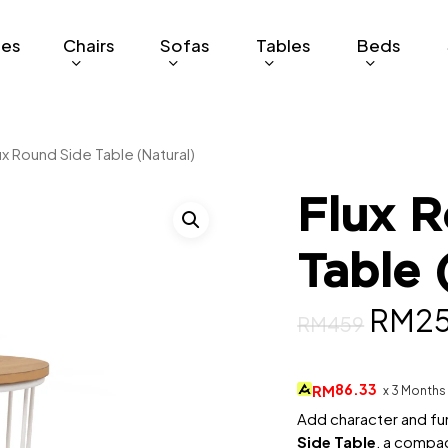
ges
Chairs
Sofas
Tables
Beds
ux Round Side Table (Natural)
Flux R
Table 
Origi
RM
2
RM
459
price
was:
86.33
RM
x 3 Months
RM45
Add character and fun
Side Table
, a compac