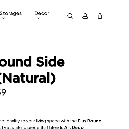
Storages
Decor
search
account
ound Side
(Natural)
nal
Current
59
price
is:
9.
RM259.
ctionality to your living space with the
Flux Round
t yet striking piece that blends
Art Deco