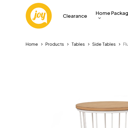
Skip
to
Home Packa
Clearance
main
content
Home
Products
Tables
Side Tables
Fl