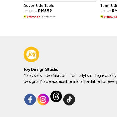
Dover Side Table
Tenri Sid
Original
Current
Ori
RM
599
R
RM
1,089
RM
569
price
price
pri
was:
is:
wa
x 3 Months
199.67
106.3
RM
RM
RM1,089.
RM599.
RM
Joy Design Studio
Malaysia’s destination for stylish, high-quality
designs. Made accessible and affordable for eve