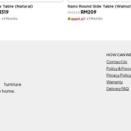
e Table (Natural)
Nano Round Side Table (Walnut
ginal
Current
Original
Current
M
319
RM
209
RM
369
ce
price
price
price
s:
is:
was:
is:
x 3 Months
x 3 Months
3
69.67
RM
569.
RM319.
RM369.
RM209.
HOW CAN WE
Contact Us
Policy & Pro
Privacy Polic
Warranty
 furniture
Delivery FAQ
ry home.