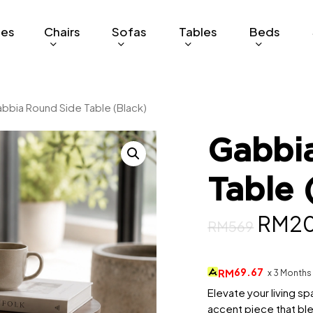
ges
Chairs
Sofas
Tables
Beds
bbia Round Side Table (Black)
Gabbi
Table 
Origi
RM
2
RM
569
price
was:
69.67
RM
x 3 Months
RM56
Elevate your living s
accent piece that b