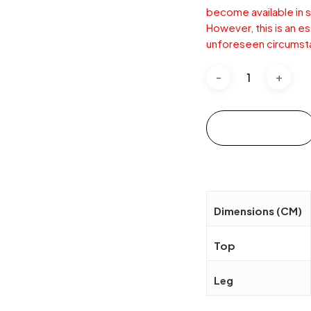
become available in s
However, this is an e
unforeseen circumst
Add to cart
Dimensions (CM)
Top
Leg