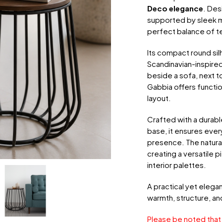
Deco elegance
. Des
supported by sleek ma
perfect balance of t
Its compact round si
Scandinavian-inspired
beside a sofa, next t
Gabbia offers functi
layout.
Crafted with a durabl
base, it ensures every
presence. The natura
creating a versatile 
interior palettes.
A practical yet elega
warmth, structure, a
Please be noted that