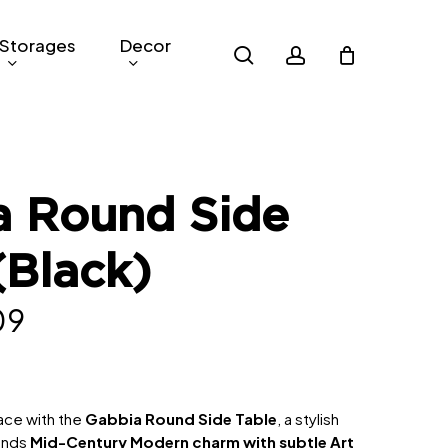
Storages
Decor
search
account
a Round Side
(Black)
nal
Current
09
price
is:
9.
RM209.
pace with the
Gabbia Round Side Table
, a stylish
lends
Mid-Century Modern charm with subtle Art