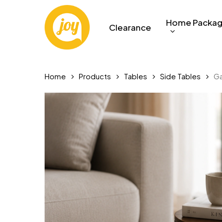
Skip
to
Home Packa
Clearance
main
content
Home
Products
Tables
Side Tables
Ga