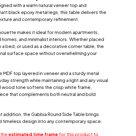
igned with a warm natural veneer top and
tt black epoxy metal legs, this table delivers the
exture and contemporary refinement.
lhouette makes it ideal for modern apartments,
 homes, and minimalist interiors. Whether placed
o a bed, or used as a decorative corner table, the
onal surface space without overwhelming your
e MDF top layered in veneer and a sturdy metal
day strength while maintaining a light and airy visual
l wood tone softens the crisp white frame,
piece that complements both neutral and bold
nt addition, the Gabbia Round Side Table brings
nd timeless design into any contemporary space.
 the
estimated time frame
for this product to