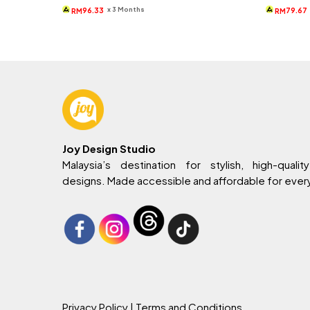
was:
is:
wa
x 3 Months
96.33
79.67
RM
RM
RM399.
RM289.
RM
Joy Design Studio
Malaysia’s destination for stylish, high-quality
designs. Made accessible and affordable for eve
Privacy Policy
| Terms and Conditions