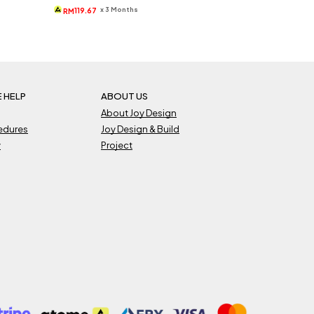
was:
is:
x 3 Months
119.67
RM
RM540.
RM359.
 HELP
ABOUT US
About Joy Design
cedures
Joy Design & Build
y
Project