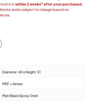
tock is in
within 2 weeks* after your purchased.
stimate and is subject to change based on
ances.
Diameter: 40 x Height: 51
MDF + Veneer
Matt Black Epoxy Steel