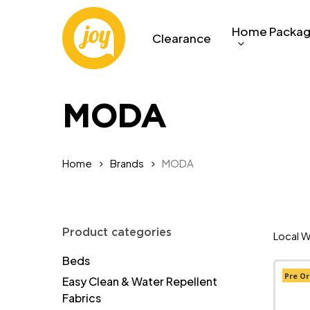
Skip
to
Home Packa
Clearance
main
content
MODA
Home
Brands
MODA
Product categories
Local W
Beds
Pre Or
Easy Clean & Water Repellent
Fabrics