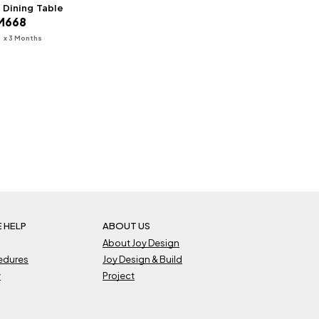
M Dining Table
ginal
Current
M
668
ice
price
s:
is:
x 3 Months
7
979.
RM668.
 HELP
ABOUT US
About Joy Design
cedures
Joy Design & Build
y
Project