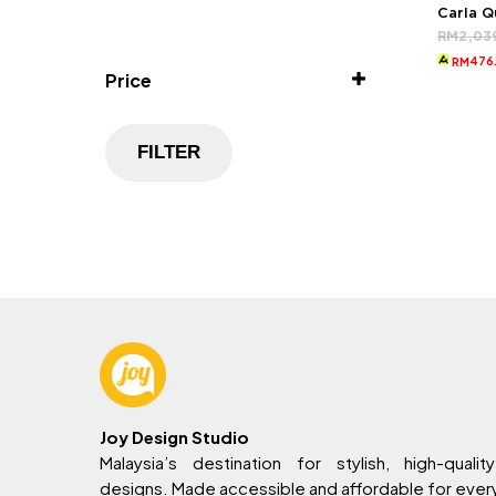
Carla 
RM
2,03
476
RM
Price
FILTER
Joy Design Studio
Malaysia’s destination for stylish, high-quality
designs. Made accessible and affordable for eve