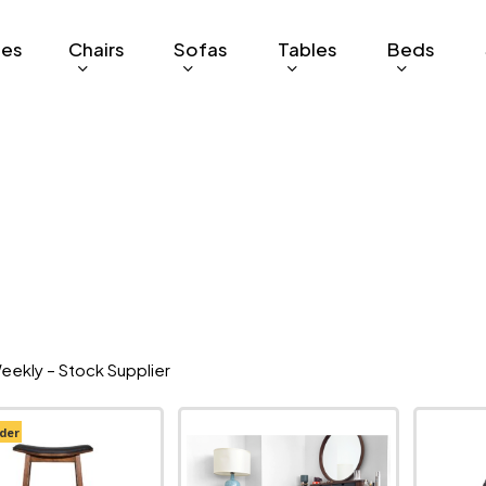
ges
Chairs
Sofas
Tables
Beds
eekly – Stock Supplier
der