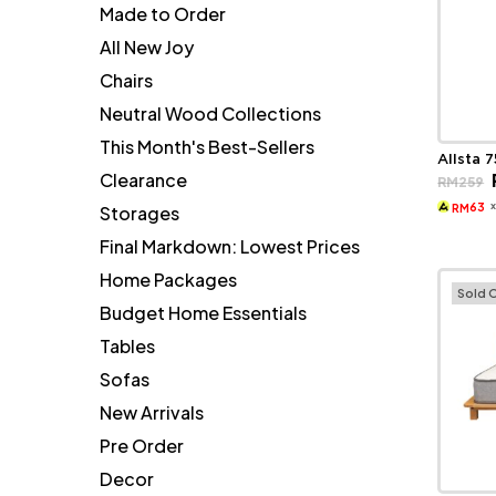
Made to Order
All New Joy
Chairs
Neutral Wood Collections
This Month's Best-Sellers
Allsta 
Clearance
RM
259
63
Storages
RM
Final Markdown: Lowest Prices
Home Packages
Sold 
Budget Home Essentials
Tables
Sofas
New Arrivals
Pre Order
Decor