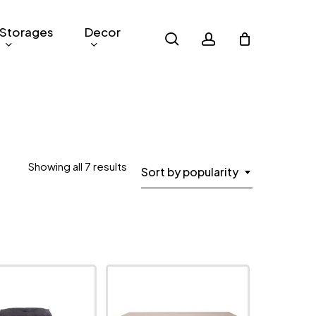
Storages
Decor
search
account
Sorted
Showing all 7 results
Sort by popularity
by
popularity