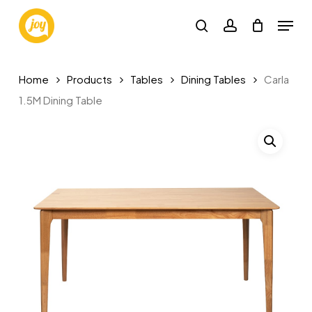
Skip
Menu
to
search
account
main
Close
content
Menu
Home
Products
Tables
Dining Tables
Carla
1.5M Dining Table