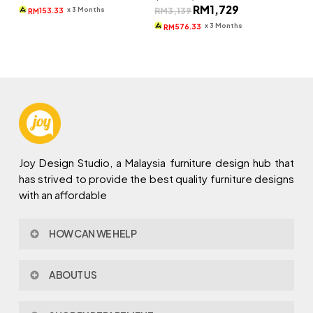
Original
Current
RM
1,729
was:
is:
x 3 Months
RM
3,139
153.33
RM
price
price
RM1,309.
RM460.
was:
is:
x 3 Months
576.33
RM
RM3,139.
RM1,729.
Joy Design Studio, a Malaysia furniture design hub that
has strived to provide the best quality furniture designs
with an affordable
HOW CAN WE HELP
Contact Us
ABOUT US
Policy & Procedures
Privacy Policy
About Joy Design
Warranty