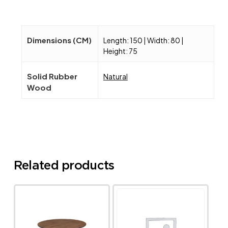
Dimensions (CM)
Length: 150 | Width: 80 |
Height: 75
Solid Rubber
Natural
Wood
Related products