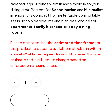
tapered legs, it brings warmth and simplicity to your
dining area. Perfect for
Scandinavian
and
Minimalist
interiors, this compact 1.5-meter table comfortably
seats up to 6 people, making it an ideal choice for
apartments
,
family kitchens
, or
cozy dining
rooms
.
Please be noted that the
estimated time frame
for
this product to become available in stock is in
within
2 weeks* after your purchased.
However, this is an
estimate and is subject to change based on
unforeseen circumstances.
Add to cart