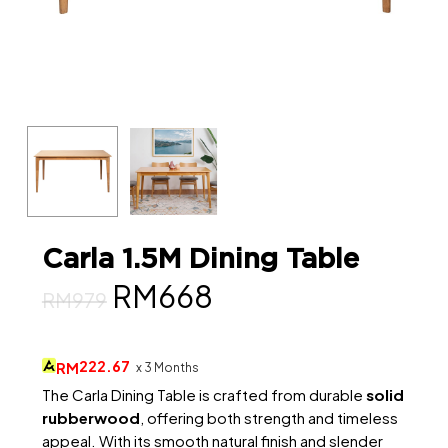
Carla 1.5M Dining Table
Original
Current
RM
668
RM
979
price
price
was:
is:
222.67
RM
x 3 Months
RM979.
RM668.
The Carla Dining Table is crafted from durable
solid
rubberwood
, offering both strength and timeless
appeal. With its smooth natural finish and slender