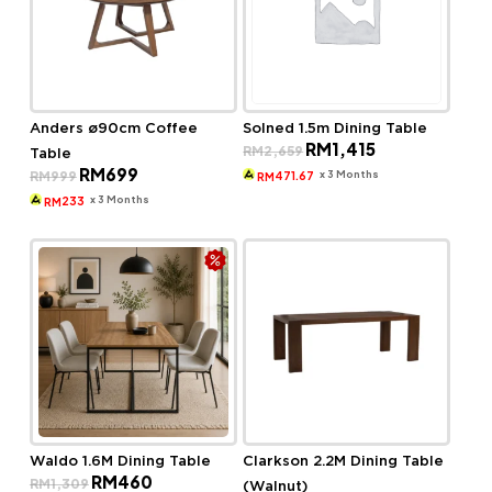
Anders ø90cm Coffee
Solned 1.5m Dining Table
Original
Current
RM
1,415
RM
2,659
Table
price
price
Original
Current
RM
699
was:
is:
x 3 Months
RM
999
471.67
RM
price
price
RM2,659.
RM1,415.
was:
is:
x 3 Months
233
RM
RM999.
RM699.
Waldo 1.6M Dining Table
Clarkson 2.2M Dining Table
Original
Current
RM
460
RM
1,309
(Walnut)
price
price