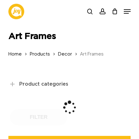
Skip
Menu
to
search
account
main
content
Art Frames
Home
Products
Decor
Art Frames
Product categories
FILTER