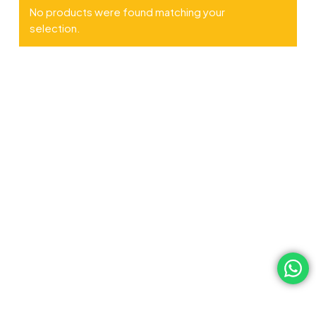
No products were found matching your
selection.