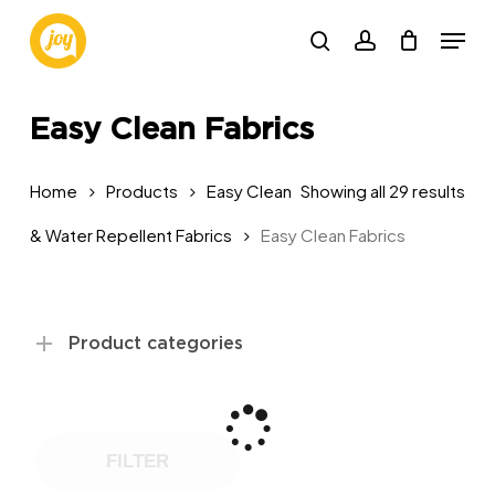
Skip
Menu
to
search
account
main
content
Easy Clean Fabrics
Sor
Home
Products
Easy Clean
Showing all 29 results
by
& Water Repellent Fabrics
Easy Clean Fabrics
pop
Product categories
FILTER