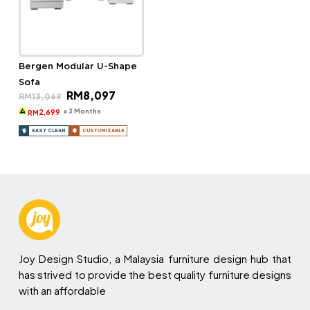
Bergen Modular U-Shape
Sofa
Original
Current
RM
8,097
RM
13,069
price
price
was:
is:
x 3 Months
2,699
RM
RM13,069.
RM8,097.
EASY CLEAN
CUSTOMIZABLE
Joy Design Studio, a Malaysia furniture design hub that
has strived to provide the best quality furniture designs
with an affordable