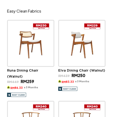
Easy Clean Fabrics
Runa Dining Chair
Elva Dining Chair (Walnut)
Original
Current
RM
250
RM
439
(Walnut)
price
price
Original
Current
RM
259
was:
is:
x 3 Months
RM
449
83.33
RM
price
price
RM439.
RM250.
was:
is:
x 3 Months
86.33
RM
EASY CLEAN
RM449.
RM259.
EASY CLEAN