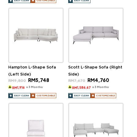
EASY CLEAN
CUSTOMIZABLE
EASY CLEAN
Hampton L-Shape Sofa
Scott L-Shape Sofa (Right
(Left Side)
Side)
Original
Current
Original
Current
RM
5,748
RM
4,760
RM
9,800
RM
7,670
price
price
price
price
was:
is:
was:
is:
x 3 Months
x 3 Months
1,916
1,586.67
RM
RM
RM9,800.
RM5,748.
RM7,670.
RM4,760.
EASY CLEAN
CUSTOMIZABLE
EASY CLEAN
CUSTOMIZABLE