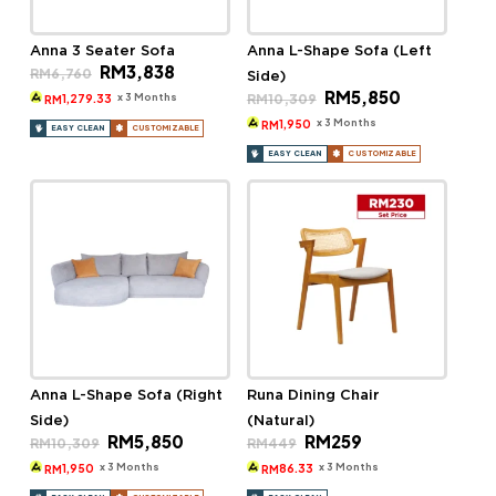
Anna 3 Seater Sofa
Anna L-Shape Sofa (Left
Original
Current
RM
3,838
RM
6,760
Side)
price
price
Original
Current
RM
5,850
was:
is:
x 3 Months
RM
10,309
1,279.33
RM
price
price
RM6,760.
RM3,838.
was:
is:
x 3 Months
1,950
RM
EASY CLEAN
CUSTOMIZABLE
RM10,309.
RM5,850.
EASY CLEAN
CUSTOMIZABLE
Anna L-Shape Sofa (Right
Runa Dining Chair
Side)
(Natural)
Original
Current
Original
Current
RM
5,850
RM
259
RM
10,309
RM
449
price
price
price
price
was:
is:
was:
is:
x 3 Months
x 3 Months
1,950
86.33
RM
RM
RM10,309.
RM5,850.
RM449.
RM259.