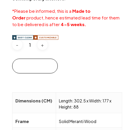
*Please be informed, this is a
Made to
Order
product, hence estimated lead time for them
to be delivered is after
4-5 weeks.
EASY CLEAN
CUSTOMIZABLE
Add to cart
Dimensions (CM)
Length: 302.5 x Width: 177 x
Height: 88
Frame
Solid Meranti Wood