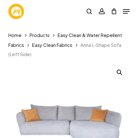
Skip
Menu
to
search
account
main
content
Home
Products
Easy Clean & Water Repellent
Fabrics
Easy Clean Fabrics
Anna L-Shape Sofa
(Left Side)