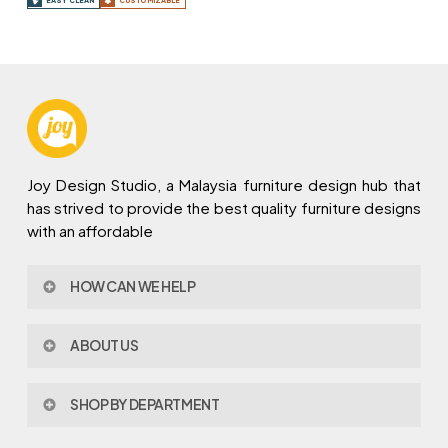
EASY CLEAN
CUSTOMIZABLE
Joy Design Studio, a Malaysia furniture design hub that
has strived to provide the best quality furniture designs
with an affordable
HOW CAN WE HELP
Contact Us
ABOUT US
Policy & Procedures
Privacy Policy
About Joy Design
Warranty
SHOP BY DEPARTMENT
Joy Design & Build
Delivery FAQ
Project
Living Room