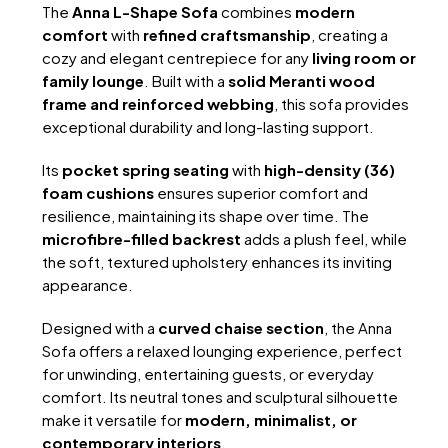
RM10,309.
RM5,850.
The
Anna L-Shape Sofa
combines
modern
comfort
with
refined craftsmanship
, creating a
cozy and elegant centrepiece for any
living room or
family lounge
. Built with a
solid Meranti wood
frame and reinforced webbing
, this sofa provides
exceptional durability and long-lasting support.
Its
pocket spring seating
with
high-density (36)
foam cushions
ensures superior comfort and
resilience, maintaining its shape over time. The
microfibre-filled backrest
adds a plush feel, while
the soft, textured upholstery enhances its inviting
appearance.
Designed with a
curved chaise section
, the Anna
Sofa offers a relaxed lounging experience, perfect
for unwinding, entertaining guests, or everyday
comfort. Its neutral tones and sculptural silhouette
make it versatile for
modern, minimalist, or
contemporary interiors
.