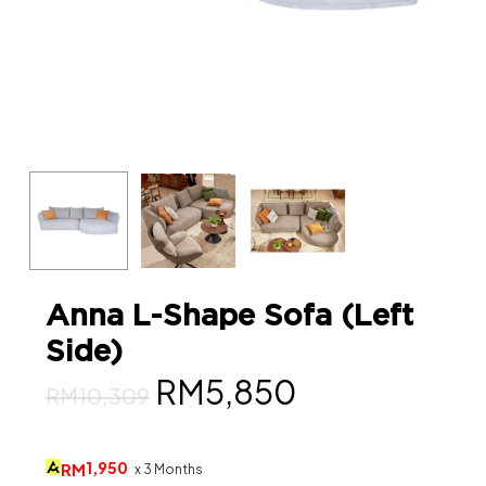
Anna L-Shape Sofa (Left
Side)
Original
Current
RM
5,850
RM
10,309
price
price
was:
is:
1,950
RM
x 3 Months