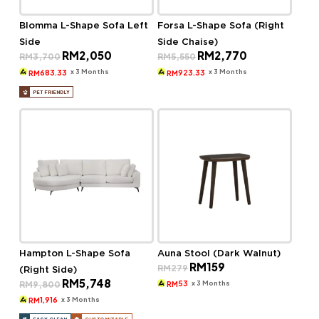
Blomma L-Shape Sofa Left
Forsa L-Shape Sofa (Right
Side
Side Chaise)
Original
Current
Original
Current
RM
2,050
RM
2,770
RM
3,700
RM
5,550
price
price
price
price
was:
is:
was:
is:
x 3 Months
x 3 Months
683.33
923.33
RM
RM
RM3,700.
RM2,050.
RM5,550.
RM2,770.
PET FRIENDLY
Hampton L-Shape Sofa
Auna Stool (Dark Walnut)
Original
Current
RM
159
RM
279
(Right Side)
price
price
Original
Current
RM
5,748
was:
is:
x 3 Months
RM
9,800
53
RM
price
price
RM279.
RM159.
was:
is:
x 3 Months
1,916
RM
RM9,800.
RM5,748.