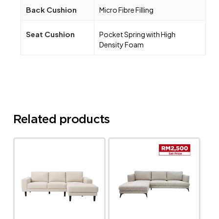
Back Cushion
Micro Fibre Filling
Seat Cushion
Pocket Spring with High
Density Foam
Related products