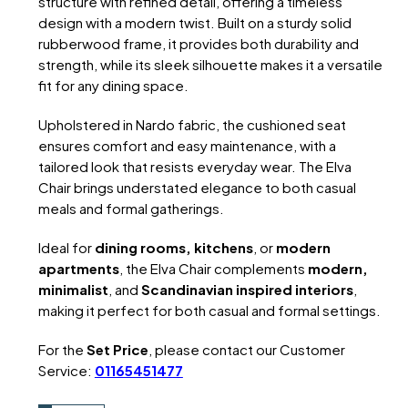
structure with refined detail, offering a timeless
design with a modern twist. Built on a sturdy solid
rubberwood frame, it provides both durability and
strength, while its sleek silhouette makes it a versatile
fit for any dining space.
Upholstered in Nardo fabric, the cushioned seat
ensures comfort and easy maintenance, with a
tailored look that resists everyday wear. The Elva
Chair brings understated elegance to both casual
meals and formal gatherings.
Ideal for
dining rooms, kitchens
, or
modern
apartments
, the Elva Chair complements
modern,
minimalist
, and
Scandinavian inspired interiors
,
making it perfect for both casual and formal settings.
For the
Set Price
, please contact our Customer
Service:
01165451477