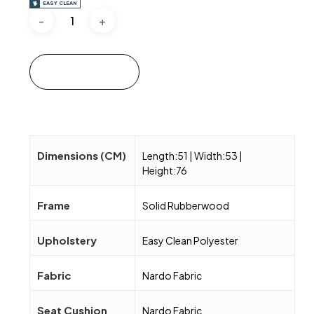
EASY CLEAN
Add to cart
Dimensions (CM)
Length:51 | Width:53 |
Height:76
Frame
Solid Rubberwood
Upholstery
Easy Clean Polyester
Fabric
Nardo Fabric
Seat Cushion
Nardo Fabric