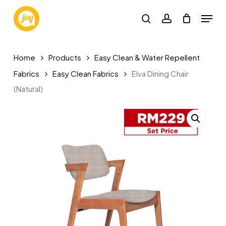
Skip
Menu
to
search
account
main
content
Home
Products
Easy Clean & Water Repellent
Fabrics
Easy Clean Fabrics
Elva Dining Chair
(Natural)