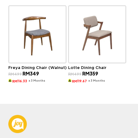
Freya Dining Chair (Walnut)
Lotte Dining Chair
Original
Current
Original
Current
RM
349
RM
359
RM
499
RM
499
price
price
price
price
was:
is:
was:
is:
x 3 Months
x 3 Months
116.33
119.67
RM
RM
RM499.
RM349.
RM499.
RM359.