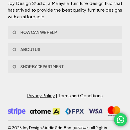
Joy Design Studio, a Malaysia furniture design hub that
has strived to provide the best quality furniture designs
with an affordable
HOW CAN WE HELP
Contact Us
ABOUT US
Policy & Procedures
Privacy Policy
About Joy Design
Warranty
SHOP BY DEPARTMENT
Joy Design & Build
Delivery FAQ
Project
Living Room
Dining Room
Bed Room
Privacy Policy
| Terms and Conditions
Study Room
Kitchen
Semi Outdoor
©
2026
Joy Design Studio Sdn. Bhd.
. All Rights
(1079316-K)