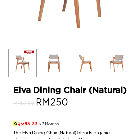
Elva Dining Chair (Natural)
Original
Current
RM
250
RM
439
price
price
was:
is:
83.33
RM
x 3 Months
RM439.
RM250.
The Elva Dining Chair (Natural) blends organic