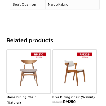
Seat Cushion
Nardo Fabric
Related products
Marie Dining Chair
Elva Dining Chair (Walnut)
Original
Current
RM
250
RM
439
(Natural)
price
price