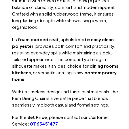
structure with refined details, offering a perfect
balance of durability, comfort, and modern appeal.
Crafted with a solid rubberwood frame, it ensures
long-lasting strength while showcasing a warm,
organic look.
Its
foam padded seat
, upholstered in
easy clean
polyester
, provides both comfort and practicality,
resisting everyday spills while maintaining a sleek,
tailored appearance. The compact yet elegant
silhouett
e
makes it an ideal choice for
dining rooms
,
kitchens
, or versatile seating in any
contemporary
home
.
With its timeless design and functional materials, the
Fern Dining Chair is a versatile piece that blends
seamlessly into both casual and formal settings.
For the
Set Price
, please contact our Customer
Service:
01165451477