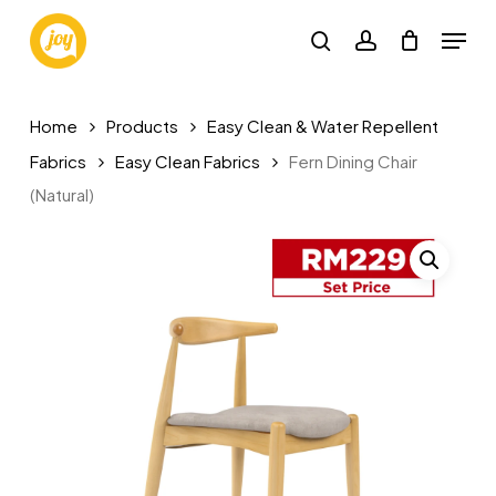
Skip
Menu
to
search
account
main
content
Home
Products
Easy Clean & Water Repellent
Fabrics
Easy Clean Fabrics
Fern Dining Chair
(Natural)