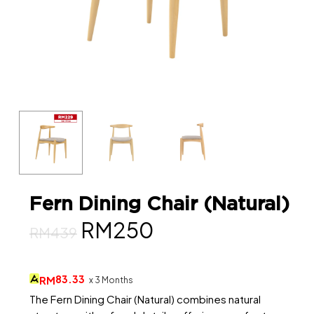
Fern Dining Chair (Natural)
Original
Current
RM
250
RM
439
price
price
was:
is:
83.33
RM
x 3 Months
RM439.
RM250.
The Fern Dining Chair (Natural) combines natural