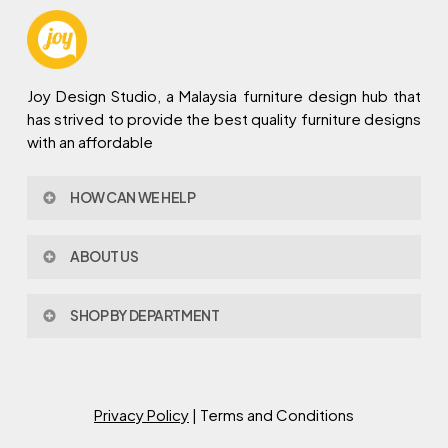
Joy Design Studio, a Malaysia furniture design hub that
has strived to provide the best quality furniture designs
with an affordable
HOW CAN WE HELP
Contact Us
ABOUT US
Policy & Procedures
Privacy Policy
About Joy Design
Warranty
SHOP BY DEPARTMENT
Joy Design & Build
Delivery FAQ
Project
Living Room
Dining Room
Bed Room
Privacy Policy
| Terms and Conditions
Study Room