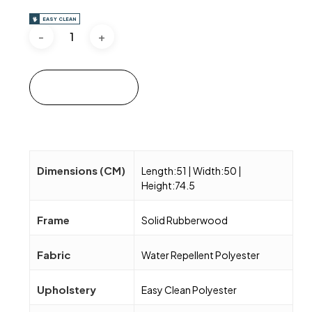
EASY CLEAN
Add to cart
Dimensions (CM)
Length:51 | Width:50 |
Height:74.5
Frame
Solid Rubberwood
Fabric
Water Repellent Polyester
Upholstery
Easy Clean Polyester