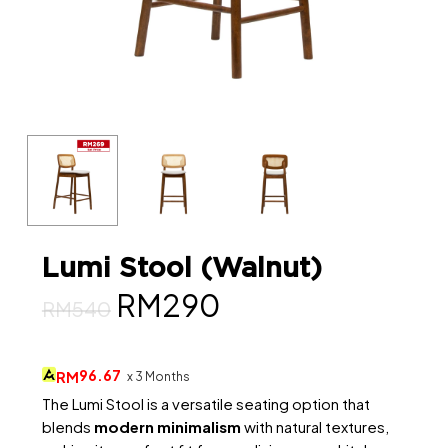
Lumi Stool (Walnut)
Original
Current
RM
290
RM
540
price
price
was:
is:
96.67
RM
x 3 Months
RM540.
RM290.
The Lumi Stool is a versatile seating option that
blends
modern minimalism
with natural textures,