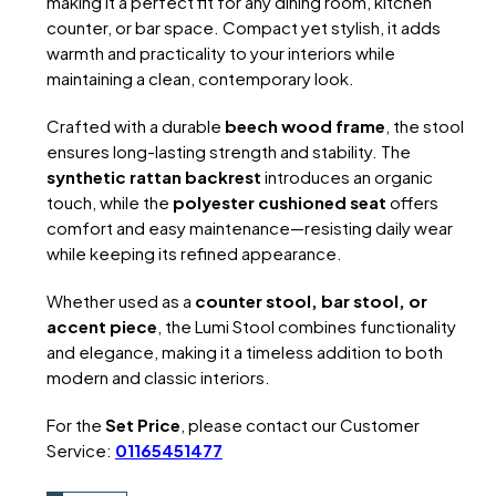
making it a perfect fit for any dining room, kitchen
counter, or bar space. Compact yet stylish, it adds
warmth and practicality to your interiors while
maintaining a clean, contemporary look.
Crafted with a durable
beech wood frame
, the stool
ensures long-lasting strength and stability. The
synthetic rattan backrest
introduces an organic
touch, while the
polyester cushioned seat
offers
comfort and easy maintenance—resisting daily wear
while keeping its refined appearance.
Whether used as a
counter stool, bar stool, or
accent piece
, the Lumi Stool combines functionality
and elegance, making it a timeless addition to both
modern and classic interiors.
For the
Set Price
, please contact our Customer
Service:
01165451477