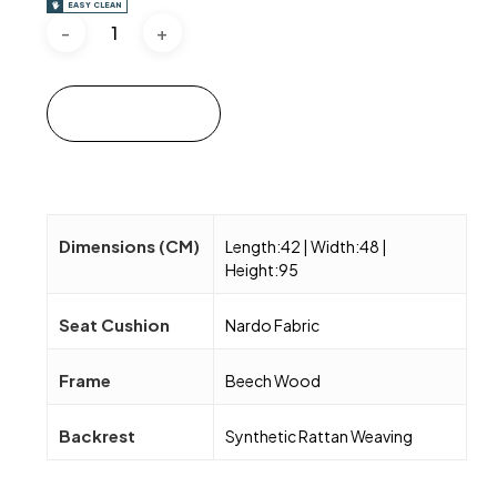
EASY CLEAN
Add to cart
Dimensions (CM)
Length:42 | Width:48 |
Height:95
Seat Cushion
Nardo Fabric
Frame
Beech Wood
Backrest
Synthetic Rattan Weaving