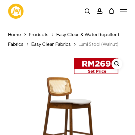
Skip
Menu
to
search
account
main
content
Home
Products
Easy Clean & Water Repellent
Fabrics
Easy Clean Fabrics
Lumi Stool (Walnut)