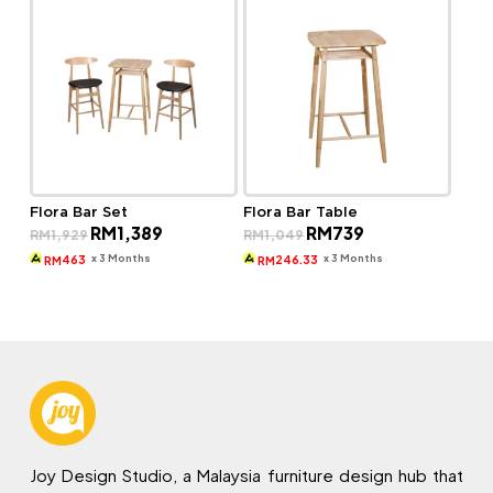
Flora Bar Set
Flora Bar Table
Original
Current
Original
Current
RM
1,389
RM
739
RM
1,929
RM
1,049
price
price
price
price
was:
is:
was:
is:
x 3 Months
x 3 Months
463
246.33
RM
RM
RM1,929.
RM1,389.
RM1,049.
RM739.
Joy Design Studio, a Malaysia furniture design hub that