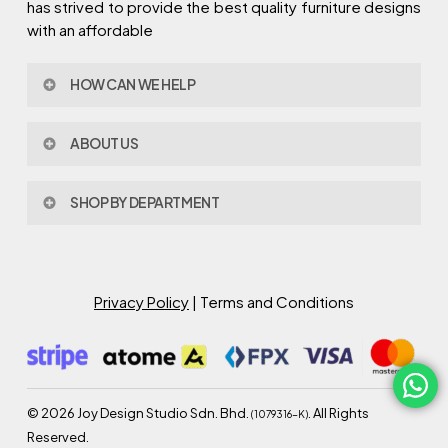
has strived to provide the best quality furniture designs
with an affordable
HOW CAN WE HELP
Contact Us
ABOUT US
Policy & Procedures
Privacy Policy
About Joy Design
Warranty
SHOP BY DEPARTMENT
Joy Design & Build
Delivery FAQ
Project
Living Room
Dining Room
Bed Room
Privacy Policy
| Terms and Conditions
Study Room
Kitchen
Semi Outdoor
©
2026
Joy Design Studio Sdn. Bhd.
. All Rights
(1079316-K)
Reserved.