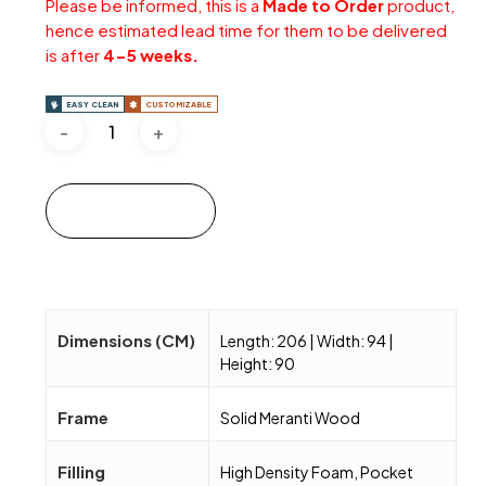
Please be informed, this is a
Made to Order
product,
hence estimated lead time for them to be delivered
is after
4-5 weeks.
EASY CLEAN
CUSTOMIZABLE
Add to cart
Dimensions (CM)
Length: 206 | Width: 94 |
Height: 90
Frame
Solid Meranti Wood
Filling
High Density Foam, Pocket