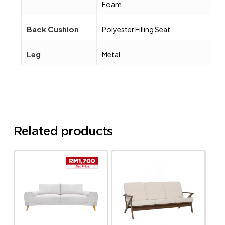
Foam
Back Cushion
Polyester Filling Seat
Leg
Metal
Related products