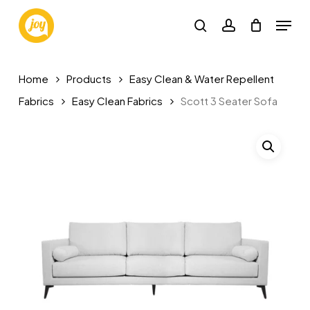
Skip
Menu
to
search
account
main
content
Home
Products
Easy Clean & Water Repellent
Fabrics
Easy Clean Fabrics
Scott 3 Seater Sofa