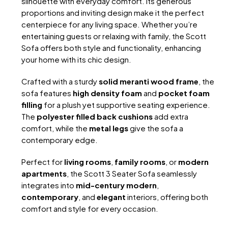
silhouette with everyday comfort. Its generous
proportions and inviting design make it the perfect
centerpiece for any living space. Whether you’re
entertaining guests or relaxing with family, the Scott
Sofa offers both style and functionality, enhancing
your home with its chic design.
Crafted with a sturdy
solid meranti wood frame
, the
sofa features
high density foam
and
pocket foam
filling
for a plush yet supportive seating experience.
The
polyester filled back cushions
add extra
comfort, while the
metal legs
give the sofa a
contemporary edge.
Perfect for
living rooms
,
family rooms
, or
modern
apartments
, the Scott 3 Seater Sofa seamlessly
integrates into
mid-century modern
,
contemporary
, and
elegant
interiors, offering both
comfort and style for every occasion.