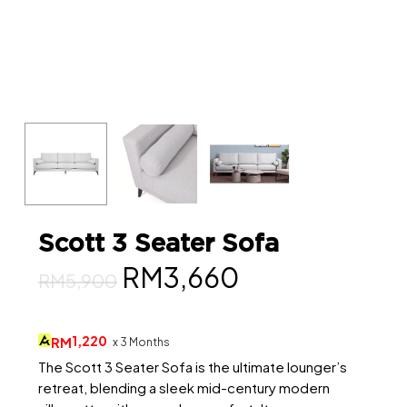
Scott 3 Seater Sofa
Original
Current
RM
3,660
RM
5,900
price
price
was:
is:
1,220
RM
x 3 Months
RM5,900.
RM3,660.
The Scott 3 Seater Sofa is the ultimate lounger’s
retreat, blending a sleek mid-century modern