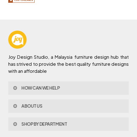
CUSTOMIZABLE
Joy Design Studio, a Malaysia furniture design hub that
has strived to provide the best quality furniture designs
with an affordable
HOW CAN WE HELP
Contact Us
ABOUT US
Policy & Procedures
Privacy Policy
About Joy Design
Warranty
SHOP BY DEPARTMENT
Joy Design & Build
Delivery FAQ
Project