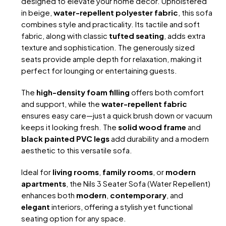
designed to elevate your home decor. Upholstered
in beige,
water-repellent polyester fabric
, this sofa
combines style and practicality. Its tactile and soft
fabric, along with classic
tufted seating
, adds extra
texture and sophistication. The generously sized
seats provide ample depth for relaxation, making it
perfect for lounging or entertaining guests.
The
high-density foam filling
offers both comfort
and support, while the
water-repellent fabric
ensures easy care—just a quick brush down or vacuum
keeps it looking fresh. The
solid wood frame
and
black painted PVC legs
add durability and a modern
aesthetic to this versatile sofa.
Ideal for
living rooms
,
family rooms
, or
modern
apartments
, the Nils 3 Seater Sofa (Water Repellent)
enhances both
modern
,
contemporary
, and
elegant
interiors, offering a stylish yet functional
seating option for any space.