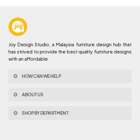
Joy Design Studio, a Malaysia furniture design hub that
has strived to provide the best quality furniture designs
with an affordable
HOW CAN WE HELP
Contact Us
ABOUT US
Policy & Procedures
Privacy Policy
About Joy Design
Warranty
SHOP BY DEPARTMENT
Joy Design & Build
Delivery FAQ
Project
Living Room
Dining Room