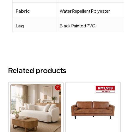
Fabric
Water Repellent Polyester
Leg
Black Painted PVC
Related products