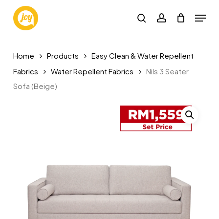
Skip
Menu
to
search
account
main
content
Home
Products
Easy Clean & Water Repellent
Fabrics
Water Repellent Fabrics
Nils 3 Seater
Sofa (Beige)