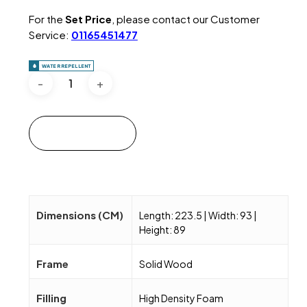
For the
Set Price
, please contact our Customer
Service:
01165451477
WATER REPELLENT
Add to cart
Dimensions (CM)
Length: 223.5 | Width: 93 |
Height: 89
Frame
Solid Wood
Filling
High Density Foam