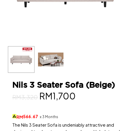
Nils 3 Seater Sofa (Beige)
Original
Current
RM
1,700
RM
3,320
price
price
was:
is:
566.67
RM
x 3 Months
RM3,320.
RM1,700.
The Nils 3 Seater Sofa is undeniably attractive and