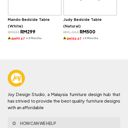
Mando Bedside Table
Judy Bedside Table
(White)
(Natural)
Original
Current
Original
Current
RM
299
RM
500
RM
539
RM
1,000
price
price
price
price
was:
is:
was:
is:
x 3 Months
x 3 Months
99.67
166.67
RM
RM
RM539.
RM299.
RM1,000.
RM500.
Joy Design Studio, a Malaysia furniture design hub that
has strived to provide the best quality furniture designs
with an affordable
HOW CAN WE HELP