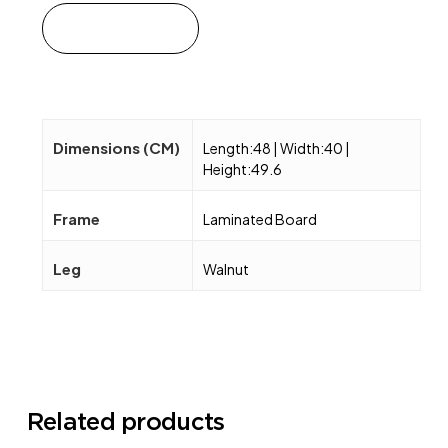
Add to cart
Dimensions (CM)
Length:48 | Width:40 |
Height:49.6
Frame
Laminated Board
Leg
Walnut
Related products