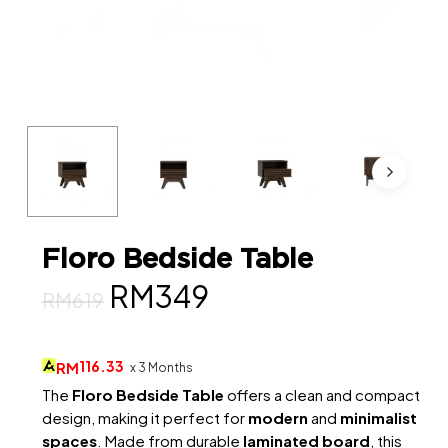
Floro Bedside Table
Original
Current
RM
349
RM
619
price
price
was:
is:
116.33
RM
x 3 Months
RM619.
RM349.
The
Floro Bedside Table
offers a clean and compact
design, making it perfect for
modern
and
minimalist
spaces
. Made from durable
laminated board
, this