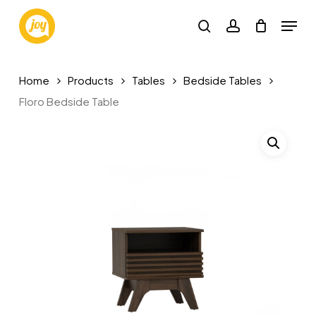
Skip
Menu
to
search
account
main
content
Home
Products
Tables
Bedside Tables
Floro Bedside Table