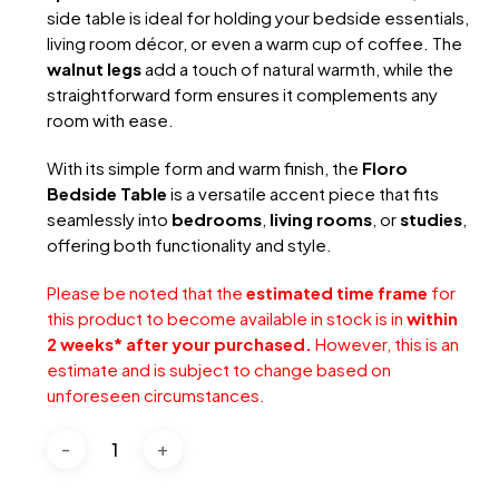
side table is ideal for holding your bedside essentials,
living room décor, or even a warm cup of coffee. The
walnut legs
add a touch of natural warmth, while the
straightforward form ensures it complements any
room with ease.
With its simple form and warm finish, the
Floro
Bedside Table
is a versatile accent piece that fits
seamlessly into
bedrooms
,
living rooms
, or
studies
,
offering both functionality and style.
Please be noted that the
estimated time frame
for
this product to become available in stock is in
within
2 weeks* after your purchased.
However, this is an
estimate and is subject to change based on
unforeseen circumstances.