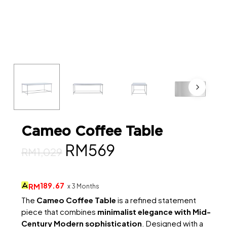
Cameo Coffee Table
Original
Current
RM
569
RM
1,029
price
price
was:
is:
189.67
RM
x 3 Months
RM1,029.
RM569.
The
Cameo Coffee Table
is a refined statement
piece that combines
minimalist elegance with Mid-
Century Modern sophistication
. Designed with a