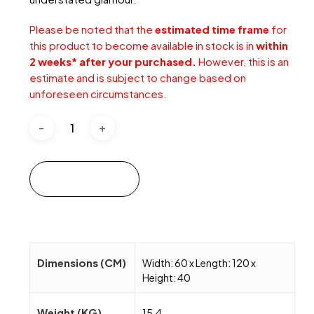
Please be noted that the
estimated time frame
for
this product to become available in stock is in
within
2 weeks* after your purchased.
However, this is an
estimate and is subject to change based on
unforeseen circumstances.
Add to cart
Dimensions (CM)
Width: 60 x Length: 120 x
Height: 40
Weight (KG)
15.4