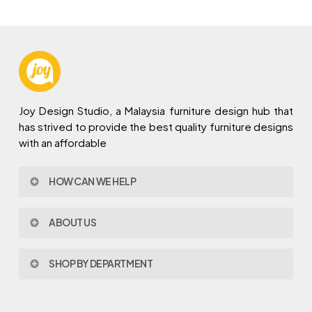
Joy Design Studio, a Malaysia furniture design hub that
has strived to provide the best quality furniture designs
with an affordable
HOW CAN WE HELP
Contact Us
ABOUT US
Policy & Procedures
Privacy Policy
About Joy Design
Warranty
SHOP BY DEPARTMENT
Joy Design & Build
Delivery FAQ
Project
Living Room
Dining Room