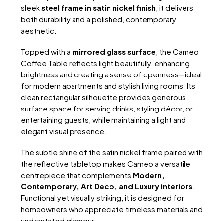
sleek
steel frame in satin nickel finish
, it delivers
both durability and a polished, contemporary
aesthetic.
Topped with a
mirrored glass surface
, the Cameo
Coffee Table reflects light beautifully, enhancing
brightness and creating a sense of openness—ideal
for modern apartments and stylish living rooms. Its
clean rectangular silhouette provides generous
surface space for serving drinks, styling décor, or
entertaining guests, while maintaining a light and
elegant visual presence.
The subtle shine of the satin nickel frame paired with
the reflective tabletop makes Cameo a versatile
centrepiece that complements
Modern,
Contemporary, Art Deco, and Luxury interiors
.
Functional yet visually striking, it is designed for
homeowners who appreciate timeless materials and
understated glamour.