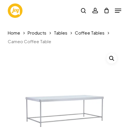
Skip
Menu
to
search
account
main
content
Home
Products
Tables
Coffee Tables
Cameo Coffee Table