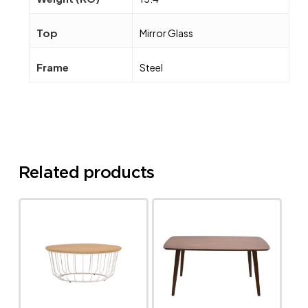
Top
Mirror Glass
Frame
Steel
Related products