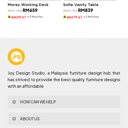
Morey Working Desk
Sofie Vanity Table
Original
Current
Original
Current
RM
659
RM
839
RM
1,189
RM
1,199
price
price
price
price
was:
is:
was:
is:
x 3 Months
x 3 Months
219.67
279.67
RM
RM
RM1,189.
RM659.
RM1,199.
RM839.
Joy Design Studio, a Malaysia furniture design hub that
has strived to provide the best quality furniture designs
with an affordable
HOW CAN WE HELP
Contact Us
ABOUT US
Policy & Procedures
Privacy Policy