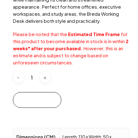
appearance. Perfect for home offices, executive
workspaces, and study areas, the Breda Working
Desk delivers both style and practicality.
Please be noted that the
Estimated Time Frame
for
this product to become available in stock is in within
2
weeks* after your purchased.
However, this is an
estimate and is subject to change based on
unforeseen circumstances.
Add to cart
Dimensions (CM)
Length: 110 x Width: 50 x