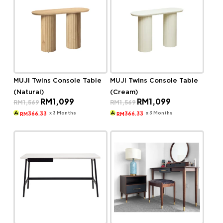
MUJI Twins Console Table
MUJI Twins Console Table
(Natural)
(Cream)
Original
Current
Original
Current
RM
1,099
RM
1,099
RM
1,569
RM
1,569
price
price
price
price
was:
is:
was:
is:
x 3 Months
x 3 Months
366.33
366.33
RM
RM
RM1,569.
RM1,099.
RM1,569.
RM1,099.