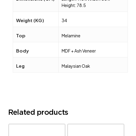
Height: 78.5
Weight (KG)
34
Top
Melamine
Body
MDF + Ash Veneer
Leg
Malaysian Oak
Related products