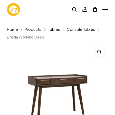
Skip
Menu
to
search
account
main
content
Home
Products
Tables
Console Tables
Breda Working Desk