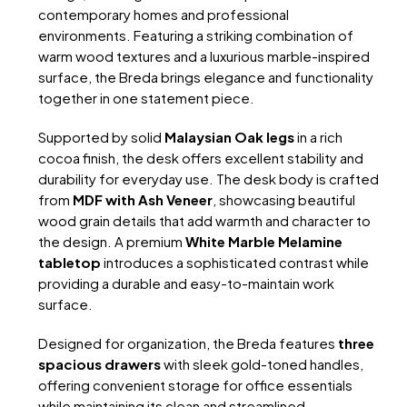
contemporary homes and professional
environments. Featuring a striking combination of
warm wood textures and a luxurious marble-inspired
surface, the Breda brings elegance and functionality
together in one statement piece.
Supported by solid
Malaysian Oak legs
in a rich
cocoa finish, the desk offers excellent stability and
durability for everyday use. The desk body is crafted
from
MDF with Ash Veneer
, showcasing beautiful
wood grain details that add warmth and character to
the design. A premium
White Marble Melamine
tabletop
introduces a sophisticated contrast while
providing a durable and easy-to-maintain work
surface.
Designed for organization, the Breda features
three
spacious drawers
with sleek gold-toned handles,
offering convenient storage for office essentials
while maintaining its clean and streamlined