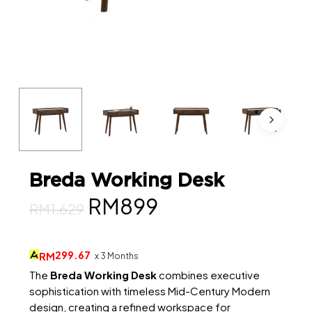
Breda Working Desk
Original
Current
RM
899
RM
1,629
price
price
was:
is:
299.67
RM
x 3 Months
RM1,629.
RM899.
The
Breda Working Desk
combines executive
sophistication with timeless Mid-Century Modern
design, creating a refined workspace for