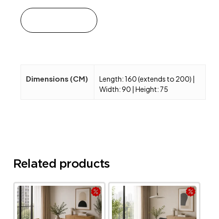
Add to cart
Dimensions (CM)
Length: 160 (extends to 200) |
Width: 90 | Height: 75
Related products