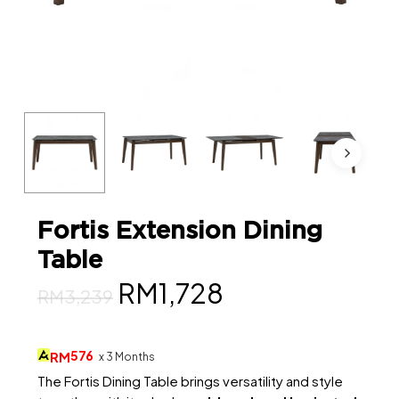
Fortis Extension Dining
Table
Original
Current
RM
1,728
RM
3,239
price
price
was:
is:
576
RM
x 3 Months
RM3,239.
RM1,728.
The Fortis Dining Table brings versatility and style