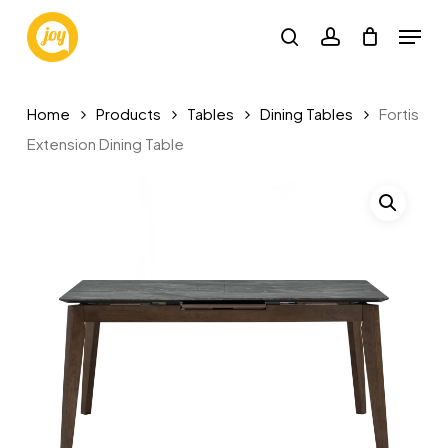
Skip
Menu
to
search
account
main
content
Home
Products
Tables
Dining Tables
Fortis
Extension Dining Table