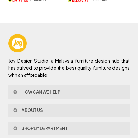
153.33
229.67
RM
RM
RM1,309.
RM460.
RM1,239.
RM689.
Joy Design Studio, a Malaysia furniture design hub that
has strived to provide the best quality furniture designs
with an affordable
HOW CAN WE HELP
Contact Us
ABOUT US
Policy & Procedures
Privacy Policy
About Joy Design
Warranty
SHOP BY DEPARTMENT
Joy Design & Build
Delivery FAQ
Project