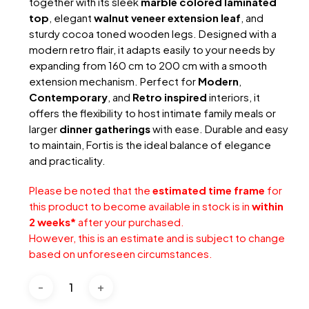
together with its sleek
marble colored laminated
top
, elegant
walnut veneer extension leaf
, and
sturdy cocoa toned wooden legs. Designed with a
modern retro flair, it adapts easily to your needs by
expanding from 160 cm to 200 cm with a smooth
extension mechanism. Perfect for
Modern
,
Contemporary
, and
Retro inspired
interiors, it
offers the flexibility to host intimate family meals or
larger
dinner gatherings
with ease. Durable and easy
to maintain, Fortis is the ideal balance of elegance
and practicality.
Please be noted that the
estimated time frame
for
this product to become available in stock is in
within
2 weeks*
after your purchased.
However, this is an estimate and is subject to change
based on unforeseen circumstances.