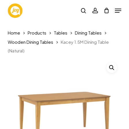
Skip
Menu
to
search
account
main
content
Home
Products
Tables
Dining Tables
Wooden Dining Tables
Kacey 1.5M Dining Table
(Natural)