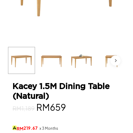
Kacey 1.5M Dining Table
(Natural)
Original
Current
RM
659
RM
1,189
price
price
was:
is:
219.67
RM
x 3 Months