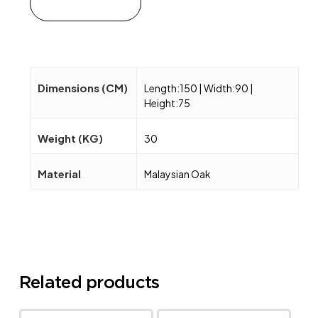
Add to cart
Dimensions (CM)
Length:150 | Width:90 |
Height:75
Weight (KG)
30
Material
Malaysian Oak
Related products