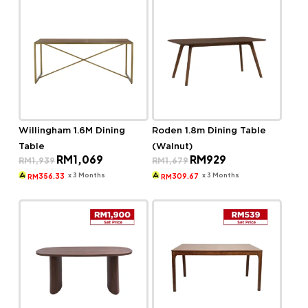
Willingham 1.6M Dining
Roden 1.8m Dining Table
Table
(Walnut)
Original
Current
Original
Current
RM
1,069
RM
929
RM
1,939
RM
1,679
price
price
price
price
was:
is:
was:
is:
x 3 Months
x 3 Months
356.33
309.67
RM
RM
RM1,939.
RM1,069.
RM1,679.
RM929.