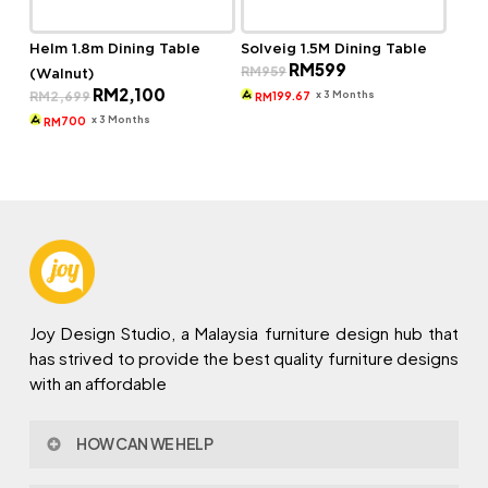
Helm 1.8m Dining Table
Solveig 1.5M Dining Table
Original
Current
RM
599
RM
959
(Walnut)
price
price
Original
Current
RM
2,100
was:
is:
x 3 Months
RM
2,699
199.67
RM
price
price
RM959.
RM599.
was:
is:
x 3 Months
700
RM
RM2,699.
RM2,100.
Joy Design Studio, a Malaysia furniture design hub that
has strived to provide the best quality furniture designs
with an affordable
HOW CAN WE HELP