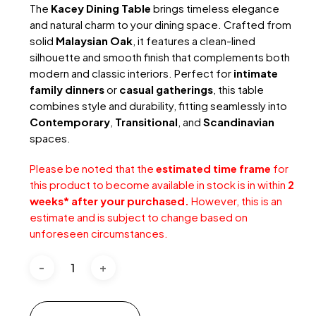
RM1,189.
RM659.
The
Kacey Dining Table
brings timeless elegance
and natural charm to your dining space. Crafted from
solid
Malaysian Oak
, it features a clean-lined
silhouette and smooth finish that complements both
modern and classic interiors. Perfect for
intimate
family dinners
or
casual gatherings
, this table
combines style and durability, fitting seamlessly into
Contemporary
,
Transitional
, and
Scandinavian
spaces.
Please be noted that the
estimated time frame
for
this product to become available in stock is in within
2
weeks* after your purchased.
However, this is an
estimate and is subject to change based on
unforeseen circumstances.