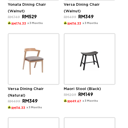
Yonata Dining Chair
Versa Dining Chair
(Walnut)
(Walnut)
Original
Current
Original
Current
RM
529
RM
349
RM
749
RM
499
price
price
price
price
was:
is:
was:
is:
x 3 Months
x 3 Months
176.33
116.33
RM
RM
RM749.
RM529.
RM499.
RM349.
Versa Dining Chair
Maori Stool (Black)
Original
Current
RM
149
RM
209
(Natural)
price
price
Original
Current
RM
349
was:
is:
x 3 Months
RM
499
49.67
RM
price
price
RM209.
RM149.
was:
is:
x 3 Months
116.33
RM
RM499.
RM349.