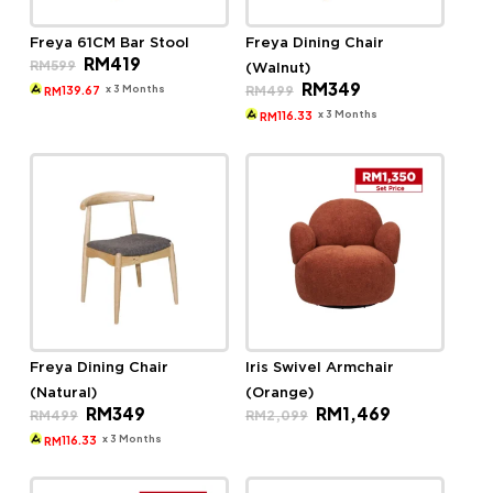
Freya 61CM Bar Stool
Freya Dining Chair
Original
Current
RM
419
RM
599
(Walnut)
price
price
Original
Current
RM
349
was:
is:
x 3 Months
RM
499
139.67
RM
price
price
RM599.
RM419.
was:
is:
x 3 Months
116.33
RM
RM499.
RM349.
Freya Dining Chair
Iris Swivel Armchair
(Natural)
(Orange)
Original
Current
Original
Current
RM
349
RM
1,469
RM
499
RM
2,099
price
price
price
price
was:
is:
was:
is:
x 3 Months
116.33
RM
RM499.
RM349.
RM2,099.
RM1,469.