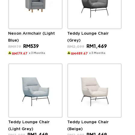
Nexon Armchair (Light
Teddy Lounge Chair
Blue)
(Grey)
Original
Current
Original
Current
RM
539
RM
1,469
RM
979
RM
2,099
price
price
price
price
was:
is:
was:
is:
x 3 Months
x 3 Months
179.67
489.67
RM
RM
RM979.
RM539.
RM2,099.
RM1,469.
Teddy Lounge Chair
Teddy Lounge Chair
(Light Grey)
(Beige)
Original
Current
Original
Current
RM
1,469
RM
1,469