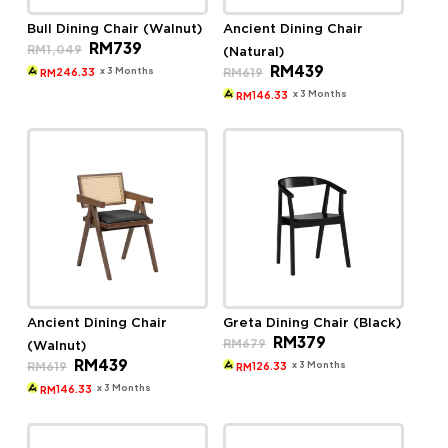
Bull Dining Chair (Walnut)
Ancient Dining Chair
Original
Current
RM
739
RM
1,049
(Natural)
price
price
Original
Current
RM
439
was:
is:
x 3 Months
RM
619
246.33
RM
price
price
RM1,049.
RM739.
was:
is:
x 3 Months
146.33
RM
RM619.
RM439.
Ancient Dining Chair
Greta Dining Chair (Black)
Original
Current
RM
379
RM
679
(Walnut)
price
price
Original
Current
RM
439
was:
is:
x 3 Months
RM
619
126.33
RM
price
price
RM679.
RM379.
was:
is:
x 3 Months
146.33
RM
RM619.
RM439.