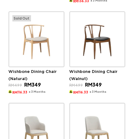
was:
is:
x 3 Months
136.33
RM
RM579.
RM409.
Sold Out
Wishbone Dining Chair
Wishbone Dining Chair
(Natural)
(Walnut)
Original
Current
Original
Current
RM
349
RM
349
RM
499
RM
499
price
price
price
price
was:
is:
was:
is:
x 3 Months
x 3 Months
116.33
116.33
RM
RM
RM499.
RM349.
RM499.
RM349.