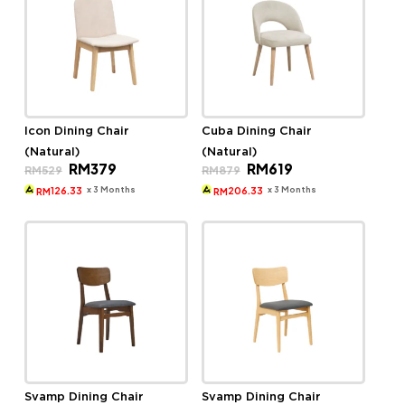
Icon Dining Chair
Cuba Dining Chair
(Natural)
(Natural)
Original
Current
Original
Current
RM
379
RM
619
RM
529
RM
879
price
price
price
price
was:
is:
was:
is:
x 3 Months
x 3 Months
126.33
206.33
RM
RM
RM529.
RM379.
RM879.
RM619.
Svamp Dining Chair
Svamp Dining Chair