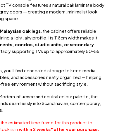
ct TV console features a natural oak laminate body
t grey doors — creating a modern, minimalist look
ing space.
Malaysian oak legs
, the cabinet offers reliable
ining a light, airy profile. Its 118cm width makes it
ments, condos, studio units, or secondary
rtably supporting TVs up to approximately 50–55
s, you’ll find concealed storage to keep media
bles, and accessories neatly organized — helping
-free environment without sacrificing style.
Modern influence and neutral colour palette, the
nds seamlessly into Scandinavian, contemporary,
s.
 the estimated time frame for this product to
tock is in
within 2 weeks* after your purchase.