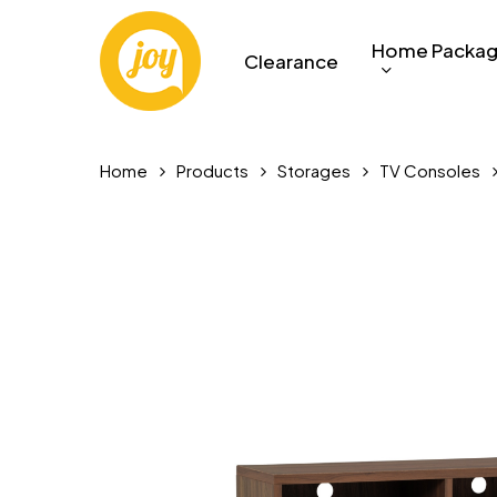
Skip
to
Home Packa
Clearance
main
content
Home
Products
Storages
TV Consoles