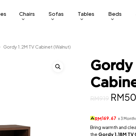
ges
Chairs
Sofas
Tables
Beds
Gordy 1.2M TV Cabinet (Walnut)
Gordy
Cabine
Origin
RM
5
RM
919
price
was:
169.67
RM
x 3 Month
RM919
Bring warmth and clea
the
Gordy 1.18M TV 