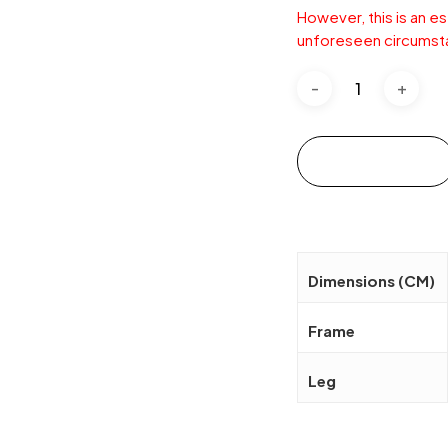
However, this is an e
unforeseen circumst
Add to cart
Dimensions (CM)
Frame
Leg