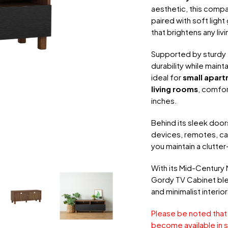
aesthetic, this compa
paired with soft ligh
that brightens any liv
Supported by sturdy
durability while mainta
ideal for
small apart
living rooms
, comfo
inches.
Behind its sleek door
devices, remotes, ca
you maintain a clutter
With its Mid-Century 
Gordy TV Cabinet ble
and minimalist interior
Please be noted that
become available in s