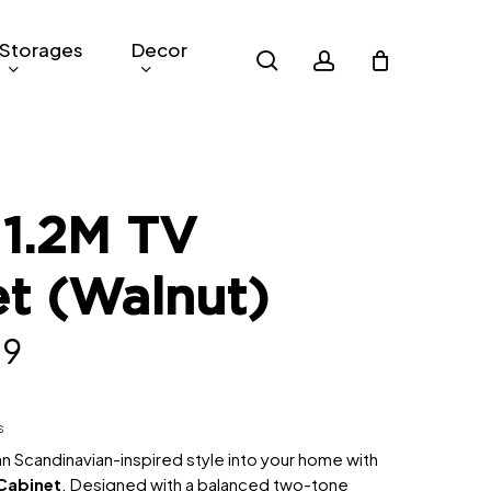
Storages
Decor
search
account
 1.2M TV
t (Walnut)
al
Current
09
price
is:
s
.
RM509.
n Scandinavian-inspired style into your home with
Cabinet
. Designed with a balanced two-tone