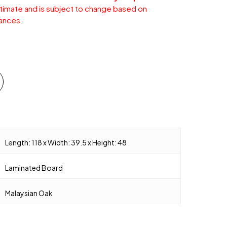
stimate and is subject to change based on
ances.
Length: 118 x Width: 39.5 x Height: 48
Laminated Board
Malaysian Oak