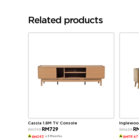
Related products
Cassia 1.8M TV Console
Inglewoo
Original
Current
Ori
RM
729
R
RM
799
RM
639
price
price
pri
was:
is:
wa
x 3 Months
243
119.67
RM
RM