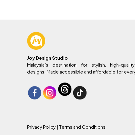
RM799.
RM729.
RM
Joy Design Studio
Malaysia’s destination for stylish, high-quality
designs. Made accessible and affordable for eve
Privacy Policy
| Terms and Conditions