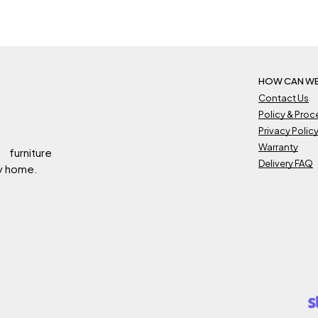
639.
RM359.
RM2,789.
RM1,539.
HOW CAN WE
Contact Us
Policy & Pro
Privacy Polic
Warranty
 furniture
Delivery FAQ
ry home.