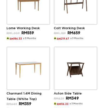
Lome Working Desk
Colt Working Desk
Original
Current
Original
Current
RM
559
RM
659
RM
1,009
RM
1,189
price
price
price
price
was:
is:
was:
is:
x 3 Months
x 3 Months
186.33
219.67
RM
RM
RM1,009.
RM559.
RM1,189.
RM659.
Charmant 1.4M Dining
Aston Side Table
Original
Current
RM
349
RM
629
Table (White Top)
price
price
Original
Current
RM
359
was:
is:
x 3 Months
RM
649
116.33
RM
price
price
RM629.
RM349.