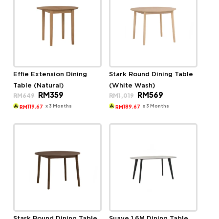
Effie Extension Dining
Stark Round Dining Table
Table (Natural)
(White Wash)
Original
Current
Original
Current
RM
359
RM
569
RM
649
RM
1,019
price
price
price
price
was:
is:
was:
is:
x 3 Months
x 3 Months
119.67
189.67
RM
RM
RM649.
RM359.
RM1,019.
RM569.
Stark Round Dining Table
Suave 1.6M Dining Table