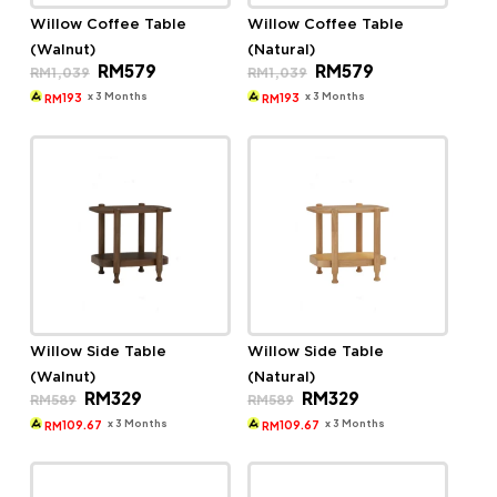
Willow Coffee Table
Willow Coffee Table
(Walnut)
(Natural)
Original
Current
Original
Current
RM
579
RM
579
RM
1,039
RM
1,039
price
price
price
price
was:
is:
was:
is:
x 3 Months
x 3 Months
193
193
RM
RM
RM1,039.
RM579.
RM1,039.
RM579.
Willow Side Table
Willow Side Table
(Walnut)
(Natural)
Original
Current
Original
Current
RM
329
RM
329
RM
589
RM
589
price
price
price
price
was:
is:
was:
is:
x 3 Months
x 3 Months
109.67
109.67
RM
RM
RM589.
RM329.
RM589.
RM329.