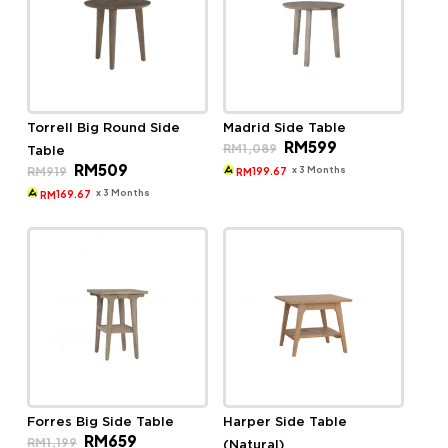
Torrell Big Round Side
Madrid Side Table
Original
Current
RM
599
RM
1,089
Table
price
price
Original
Current
RM
509
was:
is:
x 3 Months
RM
919
199.67
RM
price
price
RM1,089.
RM599.
was:
is:
x 3 Months
169.67
RM
RM919.
RM509.
Forres Big Side Table
Harper Side Table
Original
Current
RM
659
RM
1,199
(Natural)