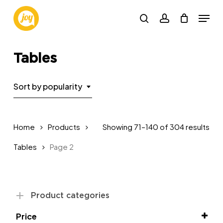
Skip
Menu
to
search
account
main
Close
content
Menu
Tables
Sort by popularity
Sor
Home
Products
Showing 71–140 of 304 results
by
Tables
Page 2
pop
Product categories
Price