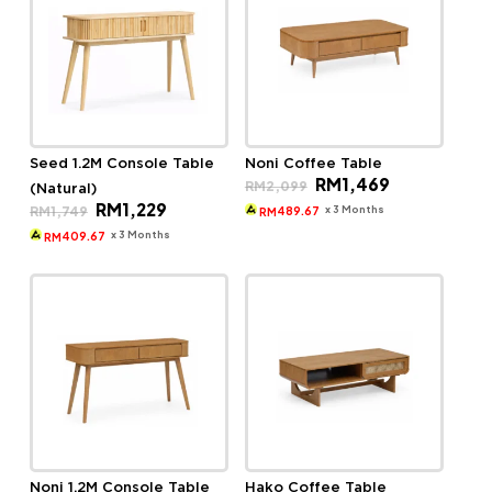
Seed 1.2M Console Table
Noni Coffee Table
Original
Current
RM
1,469
RM
2,099
(Natural)
price
price
Original
Current
RM
1,229
was:
is:
x 3 Months
RM
1,749
489.67
RM
price
price
RM2,099.
RM1,469.
was:
is:
x 3 Months
409.67
RM
RM1,749.
RM1,229.
Noni 1.2M Console Table
Hako Coffee Table