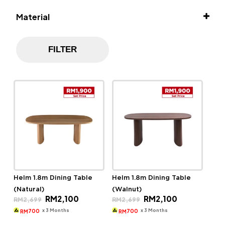
Material
Solid Rubber Wood
FILTER
Helm 1.8m Dining Table
Helm 1.8m Dining Table
(Natural)
(Walnut)
Original
Current
Original
Current
RM
2,100
RM
2,100
RM
2,699
RM
2,699
price
price
price
price
was:
is:
was:
is:
x 3 Months
x 3 Months
700
700
RM
RM
RM2,699.
RM2,100.
RM2,699.
RM2,100.