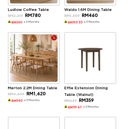
Ludlow Coffee Table
Waldo 1.6M Dining Table
Original
Current
Original
Current
RM
780
RM
460
RM
2,219
RM
1,309
price
price
price
price
was:
is:
was:
is:
x 3 Months
x 3 Months
260
153.33
RM
RM
RM2,219.
RM780.
RM1,309.
RM460.
Merton 2.2M Dining Table
Effie Extension Dining
Original
Current
RM
1,620
RM
4,609
Table (Walnut)
price
price
Original
Current
RM
359
was:
is:
x 3 Months
RM
649
540
RM
price
price
RM4,609.
RM1,620.
was:
is:
x 3 Months
119.67
RM
RM649.
RM359.