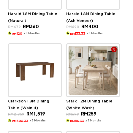
Harald 1.8M Dining Table
Harald 1.8M Dining Table
(Natural)
(Ash Veneer)
Original
Current
Original
Current
RM
360
RM
400
RM
679
RM
690
price
price
price
price
was:
is:
was:
is:
x 3 Months
x 3 Months
120
133.33
RM
RM
RM679.
RM360.
RM690.
RM400.
Clarkson 1.8M Dining
Stark 1.2M Dining Table
Table (Walnut)
(White Wash)
Original
Current
Original
Current
RM
1,519
RM
259
RM
2,759
RM
699
price
price
price
price
was:
is:
was:
is:
x 3 Months
x 3 Months
506.33
86.33
RM
RM
RM2,759.
RM1,519.
RM699.
RM259.