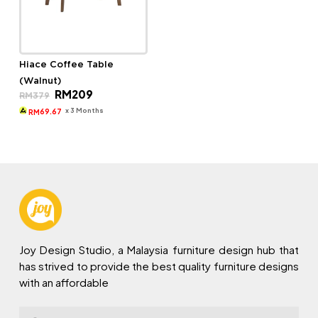
Hiace Coffee Table
(Walnut)
Original
Current
RM
209
RM
379
price
price
was:
is:
x 3 Months
69.67
RM
RM379.
RM209.
Joy Design Studio, a Malaysia furniture design hub that
has strived to provide the best quality furniture designs
with an affordable