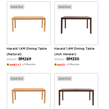
Sold Out
Sold Out
Harald 1.4M Dining Table
Harald 1.4M Dining Table
(Natural)
(Ash Veneer)
Original
Current
Original
Current
RM
269
RM
330
RM
529
RM
560
price
price
price
price
was:
is:
was:
is:
x 3 Months
x 3 Months
89.67
110
RM
RM
RM529.
RM269.
RM560.
RM330.
Sold Out
Sold Out