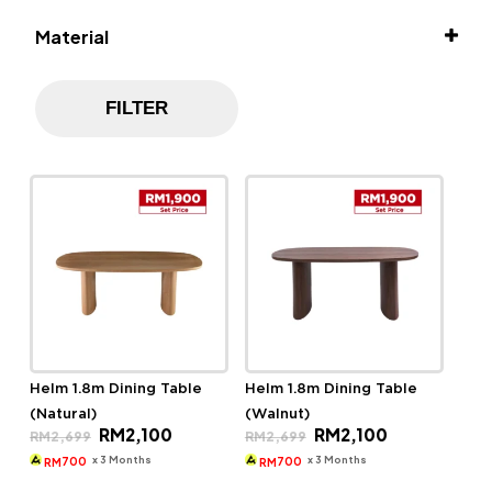
Material
Solid Rubber Wood
FILTER
Helm 1.8m Dining Table
Helm 1.8m Dining Table
(Natural)
(Walnut)
Original
Current
Original
Current
RM
2,100
RM
2,100
RM
2,699
RM
2,699
price
price
price
price
was:
is:
was:
is:
x 3 Months
x 3 Months
700
700
RM
RM
RM2,699.
RM2,100.
RM2,699.
RM2,100.