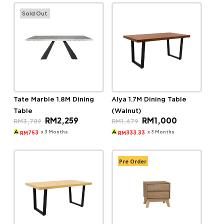
Sold Out
Tate Marble 1.8M Dining
Alya 1.7M Dining Table
Table
(Walnut)
Original
Current
Original
Current
RM
2,259
RM
1,000
RM
3,789
RM
1,479
price
price
price
price
was:
is:
was:
is:
x 3 Months
x 3 Months
753
333.33
RM
RM
RM3,789.
RM2,259.
RM1,479.
RM1,000.
Pre Order