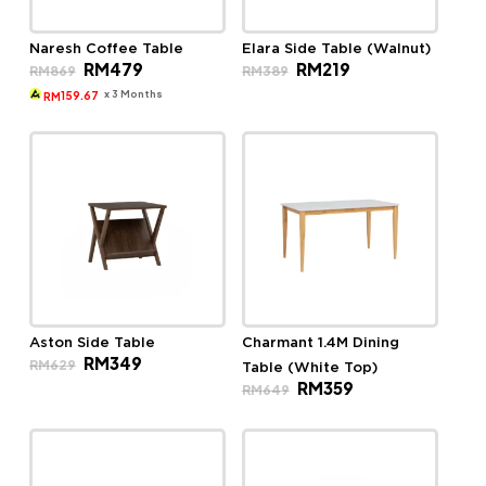
Naresh Coffee Table
Elara Side Table (Walnut)
Original
Current
Original
Current
RM
479
RM
219
RM
869
RM
389
price
price
price
price
was:
is:
was:
is:
x 3 Months
159.67
RM
RM869.
RM479.
RM389.
RM219.
Aston Side Table
Charmant 1.4M Dining
Original
Current
RM
349
RM
629
Table (White Top)
price
price
Original
Current
RM
359
was:
is:
RM
649
price
price
RM629.
RM349.
was:
is:
RM649.
RM359.