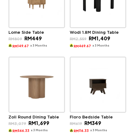
Lome Side Table
Wodi 1.8M Dining Table
Original
Current
Original
Current
RM
449
RM
1,409
RM
809
RM
2,559
price
price
price
price
was:
is:
was:
is:
x 3 Months
x 3 Months
149.67
469.67
RM
RM
RM809.
RM449.
RM2,559.
RM1,409.
Zoli Round Dining Table
Floro Bedside Table
Original
Current
Original
Current
RM
1,699
RM
349
RM
3,079
RM
619
price
price
price
price
was:
is:
was:
is:
x 3 Months
x 3 Months
566.33
116.33
RM
RM
RM3,079.
RM1,699.
RM619.
RM349.