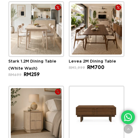
RM699.
RM259.
Stark 1.2M Dining Table
Levea 2M Dining Table
Original
Current
RM
700
RM
1,999
(White Wash)
price
price
Original
Current
RM
259
was:
is:
RM
699
price
price
RM1,999.
RM700.
was:
is:
RM699.
RM259.