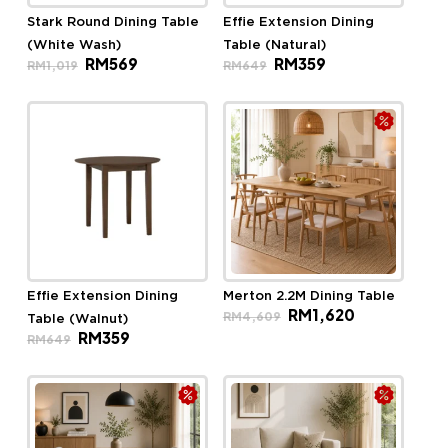
Stark Round Dining Table
Effie Extension Dining
(White Wash)
Table (Natural)
Original
Current
Original
Current
RM
569
RM
359
RM
1,019
RM
649
price
price
price
price
was:
is:
was:
is:
RM1,019.
RM569.
RM649.
RM359.
Effie Extension Dining
Merton 2.2M Dining Table
Original
Current
RM
1,620
RM
4,609
Table (Walnut)
price
price
Original
Current
RM
359
was:
is:
RM
649
price
price
RM4,609.
RM1,620.
was:
is:
RM649.
RM359.