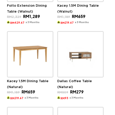
Folto Extension Dining
Kacey 1.5M Dining Table
Table (Walnut)
(Walnut)
Original
Current
Original
Current
RM
1,289
RM
659
RM
2,329
RM
1,189
price
price
price
price
was:
is:
was:
is:
x 3 Months
x 3 Months
429.67
219.67
RM
RM
RM2,329.
RM1,289.
RM1,189.
RM659.
Kacey 1.5M Dining Table
Dallas Coffee Table
(Natural)
(Natural)
Original
Current
Original
Current
RM
659
RM
279
RM
1,189
RM
509
price
price
price
price
was:
is:
was:
is:
x 3 Months
x 3 Months
219.67
93
RM
RM
RM1,189.
RM659.
RM509.
RM279.