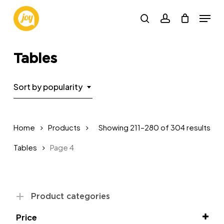
Skip
Menu
to
search
account
main
Close
content
Menu
Tables
Sort by popularity
Sor
Home
Products
Showing 211–280 of 304 results
by
Tables
Page 4
pop
Product categories
Price