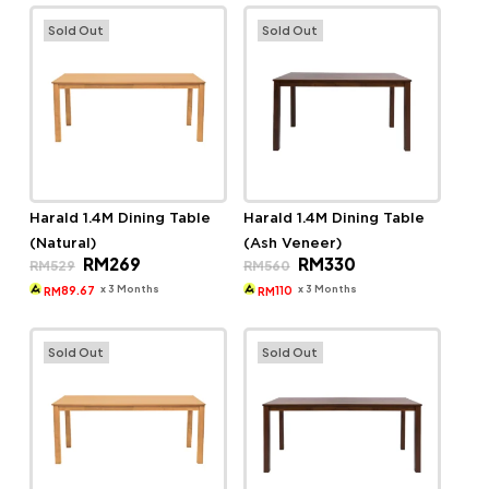
Sold Out
Sold Out
Harald 1.4M Dining Table
Harald 1.4M Dining Table
(Natural)
(Ash Veneer)
Original
Current
Original
Current
RM
269
RM
330
RM
529
RM
560
price
price
price
price
was:
is:
was:
is:
x 3 Months
x 3 Months
89.67
110
RM
RM
RM529.
RM269.
RM560.
RM330.
Sold Out
Sold Out