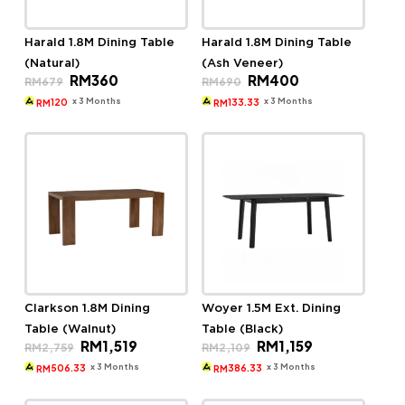
Harald 1.8M Dining Table
Harald 1.8M Dining Table
(Natural)
(Ash Veneer)
Original
Current
Original
Current
RM
360
RM
400
RM
679
RM
690
price
price
price
price
was:
is:
was:
is:
x 3 Months
x 3 Months
120
133.33
RM
RM
RM679.
RM360.
RM690.
RM400.
Clarkson 1.8M Dining
Woyer 1.5M Ext. Dining
Table (Walnut)
Table (Black)
Original
Current
Original
Current
RM
1,519
RM
1,159
RM
2,759
RM
2,109
price
price
price
price
was:
is:
was:
is:
x 3 Months
x 3 Months
506.33
386.33
RM
RM
RM2,759.
RM1,519.
RM2,109.
RM1,159.