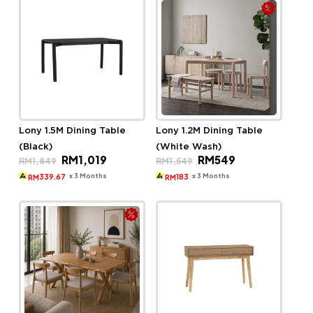
Lony 1.5M Dining Table
Lony 1.2M Dining Table
(Black)
(White Wash)
Original
Current
Original
Current
RM
1,019
RM
549
RM
1,849
RM
1,549
price
price
price
price
was:
is:
was:
is:
x 3 Months
x 3 Months
339.67
183
RM
RM
RM1,849.
RM1,019.
RM1,549.
RM549.