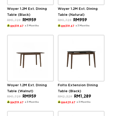
Woyer 1.2M Ext. Dining
Woyer 1.2M Ext. Dining
Table (Black)
Table (Natural)
Original
Current
Original
Current
RM
959
RM
959
RM
1,729
RM
1,729
price
price
price
price
was:
is:
was:
is:
x 3 Months
x 3 Months
319.67
319.67
RM
RM
RM1,729.
RM959.
RM1,729.
RM959.
Woyer 1.2M Ext. Dining
Folto Extension Dining
Table (Walnut)
Table (Black)
Original
Current
Original
Current
RM
959
RM
1,289
RM
1,729
RM
2,329
price
price
price
price
was:
is:
was:
is:
x 3 Months
x 3 Months
319.67
429.67
RM
RM
RM1,729.
RM959.
RM2,329.
RM1,289.