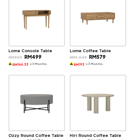
Lome Console Table
Lome Coffee Table
Original
Current
Original
Current
RM
499
RM
579
RM
909
RM
1,049
price
price
price
price
was:
is:
was:
is:
x 3 Months
x 3 Months
166.33
193
RM
RM
RM909.
RM499.
RM1,049.
RM579.
Ozzy Round Coffee Table
Hiri Round Coffee Table