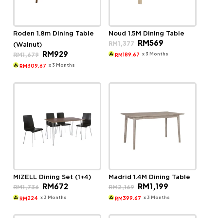
Roden 1.8m Dining Table
Noud 1.5M Dining Table
Original
Current
RM
569
RM
1,377
(Walnut)
price
price
Original
Current
RM
929
was:
is:
x 3 Months
RM
1,679
189.67
RM
price
price
RM1,377.
RM569.
was:
is:
x 3 Months
309.67
RM
RM1,679.
RM929.
MIZELL Dining Set (1+4)
Madrid 1.4M Dining Table
Original
Current
Original
Current
RM
672
RM
1,199
RM
1,736
RM
2,169
price
price
price
price
was:
is:
was:
is:
x 3 Months
x 3 Months
224
399.67
RM
RM
RM1,736.
RM672.
RM2,169.
RM1,199.