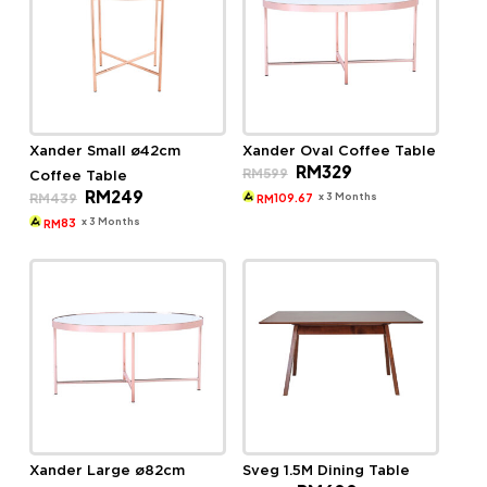
Xander Small ø42cm
Xander Oval Coffee Table
Original
Current
RM
329
RM
599
Coffee Table
price
price
Original
Current
RM
249
was:
is:
x 3 Months
RM
439
109.67
RM
price
price
RM599.
RM329.
was:
is:
x 3 Months
83
RM
RM439.
RM249.
Xander Large ø82cm
Sveg 1.5M Dining Table
Original
Current