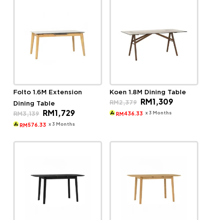
Folto 1.6M Extension
Koen 1.8M Dining Table
Original
Current
RM
1,309
RM
2,379
Dining Table
price
price
Original
Current
RM
1,729
was:
is:
x 3 Months
RM
3,139
436.33
RM
price
price
RM2,379.
RM1,309.
was:
is:
x 3 Months
576.33
RM
RM3,139.
RM1,729.