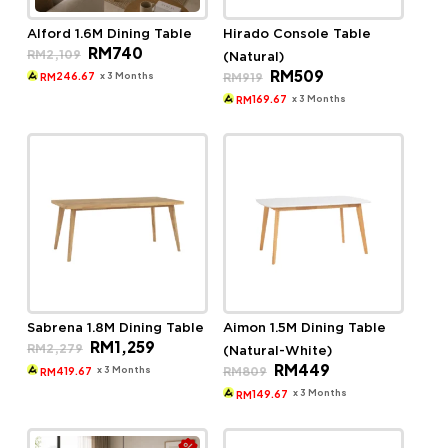
Alford 1.6M Dining Table
Hirado Console Table
Original
Current
RM
740
RM
2,109
(Natural)
price
price
Original
Current
RM
509
was:
is:
x 3 Months
RM
919
246.67
RM
price
price
RM2,109.
RM740.
was:
is:
x 3 Months
169.67
RM
RM919.
RM509.
Sabrena 1.8M Dining Table
Aimon 1.5M Dining Table
Original
Current
RM
1,259
RM
2,279
(Natural-White)
price
price
Original
Current
RM
449
was:
is:
x 3 Months
RM
809
419.67
RM
price
price
RM2,279.
RM1,259.
was:
is:
x 3 Months
149.67
RM
RM809.
RM449.