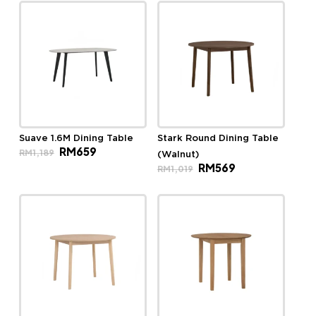
Suave 1.6M Dining Table
Stark Round Dining Table
Original
Current
RM
659
RM
1,189
(Walnut)
price
price
Original
Current
RM
569
was:
is:
RM
1,019
price
price
RM1,189.
RM659.
was:
is:
RM1,019.
RM569.