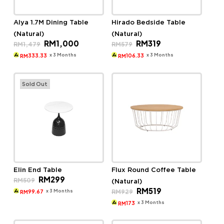
Alya 1.7M Dining Table
Hirado Bedside Table
(Natural)
(Natural)
Original
Current
Original
Current
RM
1,000
RM
319
RM
1,479
RM
579
price
price
price
price
was:
is:
was:
is:
x 3 Months
x 3 Months
333.33
106.33
RM
RM
RM1,479.
RM1,000.
RM579.
RM319.
Sold Out
Elin End Table
Flux Round Coffee Table
Original
Current
RM
299
RM
509
(Natural)
price
price
Original
Current
RM
519
was:
is:
x 3 Months
RM
929
99.67
RM
price
price
RM509.
RM299.
was:
is:
x 3 Months
173
RM
RM929.
RM519.