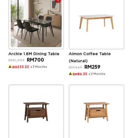
Archie 1.8M Dining Table
Aimon Coffee Table
Original
Current
RM
700
RM
1,999
(Natural)
price
price
Original
Current
RM
259
was:
is:
x 3 Months
RM
469
233.33
RM
price
price
RM1,999.
RM700.
was:
is:
x 3 Months
86.33
RM
RM469.
RM259.